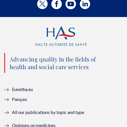
T
F
Y
L
w
a
o
i
i
c
u
n
t
e
t
k
t
b
u
e
e
o
b
d
Advancing quality in the fields of
r
o
e
I
health and social care services
(
k
(
n
n
(
n
(
Eunetha.eu
o
n
o
n
Pasq.eu
u
o
u
o
All our publications by topic and type
v
u
v
u
Opinions on medicines