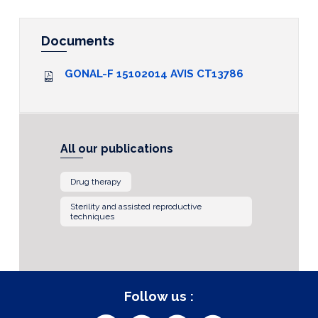
Documents
GONAL-F 15102014 AVIS CT13786
All our publications
Drug therapy
Sterility and assisted reproductive
techniques
Follow us :