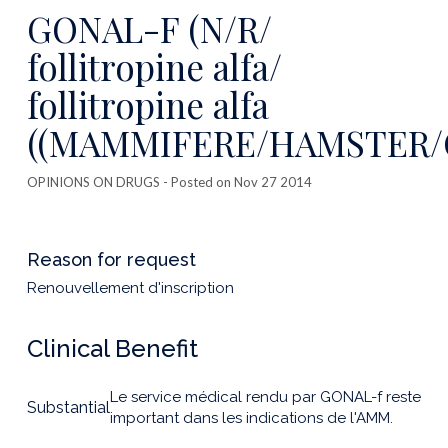
this
GONAL-F (N/R/
publicatio
follitropine alfa/
follitropine alfa
((MAMMIFERE/HAMSTER/C
OPINIONS ON DRUGS
- Posted on Nov 27 2014
Reason for request
Renouvellement d'inscription
Clinical Benefit
Le service médical rendu par GONAL-f reste
Substantial
important dans les indications de l'AMM.