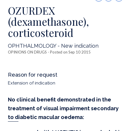
this
OZURDEX
publicatio
(dexamethasone),
corticosteroid
OPHTHALMOLOGY - New indication
OPINIONS ON DRUGS
- Posted on Sep 10 2015
Reason for request
Extension of indication
No clinical benefit demonstrated in the
treatment of visual impairment secondary
to diabetic macular oedema: