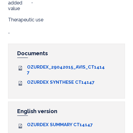
added
-
value
Therapeutic use
-
Documents
OZURDEX_29042015_AVIS_CT1414
7
OZURDEX SYNTHESE CT14147
English version
OZURDEX SUMMARY CT14147