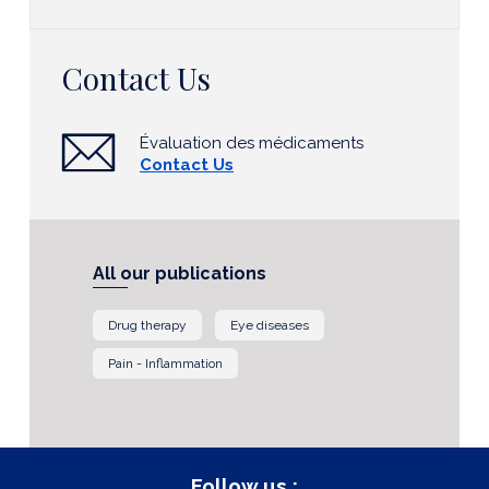
Contact Us
Évaluation des médicaments
Contact Us
All our publications
Drug therapy
Eye diseases
Pain - Inflammation
Follow us :