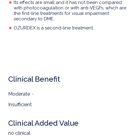
Its effects are small and it has not been compared
with photocoagulation or with anti-VEGFs, which are
the first-line treatments for visual impairment
secondary to DME.
OZURDEX is a second-line treatment.
Clinical Benefit
Moderate
-
Insufficient
Clinical Added Value
no clinical