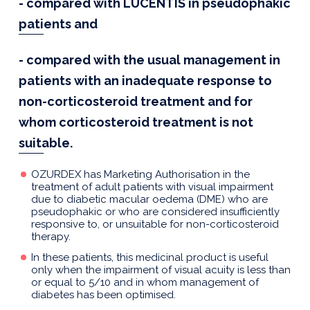
- compared with LUCENTIS in pseudophakic
patients and
- compared with the usual management in
patients with an inadequate response to
non-corticosteroid treatment and for
whom corticosteroid treatment is not
suitable.
OZURDEX has Marketing Authorisation in the
treatment of adult patients with visual impairment
due to diabetic macular oedema (DME) who are
pseudophakic or who are considered insufficiently
responsive to, or unsuitable for non-corticosteroid
therapy.
In these patients, this medicinal product is useful
only when the impairment of visual acuity is less than
or equal to 5/10 and in whom management of
diabetes has been optimised.