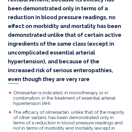
been demonstrated only in terms of a
reduction in blood pressure readings, no
effect on morbidity and mortality has been
demonstrated unlike that of certain active
ingredients of the same class (except in
uncomplicated essential arterial
hypertension), and because of the
increased risk of serious enteropathies,
even though they are very rare
Olmesartan is indicated, in monotherapy or in
combination, in the treatment of essential arterial
hypertension (AH).
The efficacy of olmesartan, unlike that of the majority
of other sartans, has been demonstrated only in
terms of a reduction in blood pressure readings and
not in terms of morbidity and mortality (except in