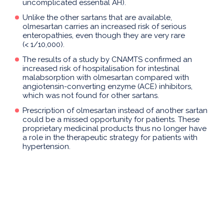
uncomplicated essential AH).
Unlike the other sartans that are available,
olmesartan carries an increased risk of serious
enteropathies, even though they are very rare
(< 1/10,000).
The results of a study by CNAMTS confirmed an
increased risk of hospitalisation for intestinal
malabsorption with olmesartan compared with
angiotensin-converting enzyme (ACE) inhibitors,
which was not found for other sartans.
Prescription of olmesartan instead of another sartan
could be a missed opportunity for patients. These
proprietary medicinal products thus no longer have
a role in the therapeutic strategy for patients with
hypertension.