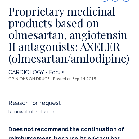
this
Proprietary medicinal
publicatio
products based on
olmesartan, angiotensin
II antagonists: AXELER
(olmesartan/amlodipine)
CARDIOLOGY - Focus
OPINIONS ON DRUGS
- Posted on Sep 14 2015
Reason for request
Renewal of inclusion
Does not recommend the continuation of
reimbursement, because its efficacy has