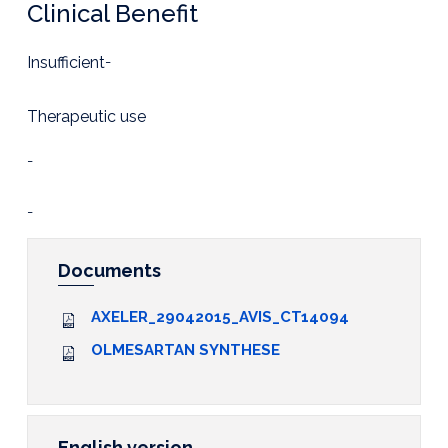
Clinical Benefit
Insufficient
-
Therapeutic use
-
-
Documents
AXELER_29042015_AVIS_CT14094
OLMESARTAN SYNTHESE
English version