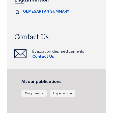
OLMESARTAN SUMMARY
Contact Us
Évaluation des médicaments
Contact Us
All our publications
Drug therapy
Hypertension