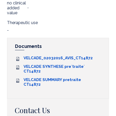
no clinical
added
-
value
Therapeutic use
-
Documents
VELCADE_02032016_AVIS_CT14872
VELCADE SYNTHESE pre´traite´
CT14872
VELCADE SUMMARY pretraite
CT14872
Contact Us