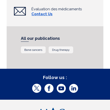
Évaluation des médicaments
Contact Us
All our publications
Bone cancers
Drug therapy
Follow us :
T
F
Y
L
w
a
o
i
i
c
u
n