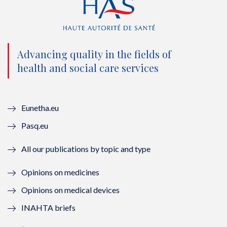
t
e
t
k
t
b
u
e
e
o
b
d
Advancing quality in the fields of
r
o
e
I
health and social care services
(
k
(
n
n
(
n
(
Eunetha.eu
o
n
o
n
Pasq.eu
u
o
u
o
All our publications by topic and type
v
u
v
u
Opinions on medicines
e
v
e
v
Opinions on medical devices
l
e
l
e
INAHTA briefs
l
l
l
l