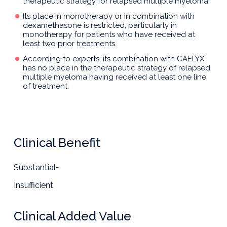
therapeutic strategy for relapsed multiple myeloma.
Its place in monotherapy or in combination with
dexamethasone is restricted, particularly in
monotherapy for patients who have received at
least two prior treatments.
According to experts, its combination with CAELYX
has no place in the therapeutic strategy of relapsed
multiple myeloma having received at least one line
of treatment.
Clinical Benefit
Substantial
-
Insufficient
Clinical Added Value