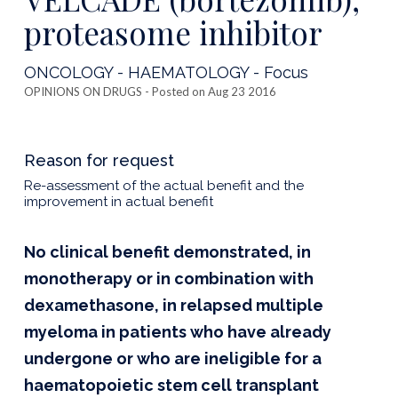
proteasome inhibitor
ONCOLOGY - HAEMATOLOGY - Focus
OPINIONS ON DRUGS
- Posted on Aug 23 2016
Reason for request
Re-assessment of the actual benefit and the
improvement in actual benefit
No clinical benefit demonstrated, in
monotherapy or in combination with
dexamethasone, in relapsed multiple
myeloma in patients who have already
undergone or who are ineligible for a
haematopoietic stem cell transplant