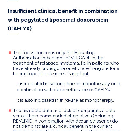
Insufficient clinical benefit in combination
with pegylated liposomal doxorubicin
(CAELYX)
This focus concerns only the Marketing
Authorisation indications of VELCADE in the
treatment of relapsed myeloma, i.e. in patients who
have already undergone or who are ineligible for a
haematopoietic stem cell transplant.
It is indicated in second-line as monotherapy or in
combination with dexamethasone or CAELYX.
It is also indicated in third-line as monotherapy.
The available data and lack of comparative data
versus the recommended alternatives (including
REVLIMID in combination with dexamethasone) do
not demonstrate a clinical benefit in the current