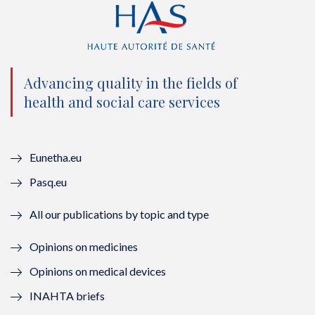
t
e
t
k
t
b
u
e
e
o
b
d
Advancing quality in the fields of
r
o
e
I
health and social care services
(
k
(
n
n
(
n
(
Eunetha.eu
o
n
o
n
Pasq.eu
u
o
u
o
All our publications by topic and type
v
u
v
u
Opinions on medicines
e
v
e
v
Opinions on medical devices
l
e
l
e
INAHTA briefs
l
l
l
l