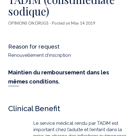
sodique)
OPINIONS ON DRUGS
- Posted on May 14 2019
Reason for request
Renouvellement d'inscription
Maintien du remboursement dans les
mêmes conditions.
Clinical Benefit
Le service médical rendu par TADIM est
important chez l’adulte et l’enfant dans la