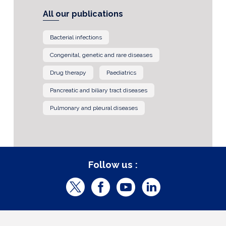
All our publications
Bacterial infections
Congenital, genetic and rare diseases
Drug therapy
Paediatrics
Pancreatic and biliary tract diseases
Pulmonary and pleural diseases
Follow us :
T
F
Y
L
w
a
o
i
i
c
u
n