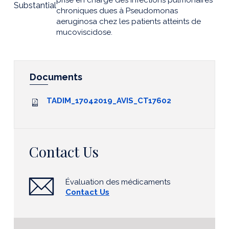
prise en charge des infections pulmonaires
Substantial
chroniques dues à Pseudomonas
aeruginosa chez les patients atteints de
mucoviscidose.
Documents
TADIM_17042019_AVIS_CT17602
Contact Us
Évaluation des médicaments
Contact Us