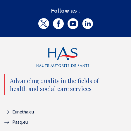
Follow us :
T
F
Y
L
w
a
o
i
i
c
u
n
t
e
t
k
t
b
u
e
e
o
b
d
Advancing quality in the fields of
r
o
e
I
health and social care services
(
k
(
n
n
(
n
(
Eunetha.eu
o
n
o
n
Pasq.eu