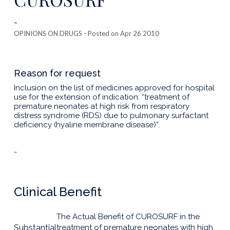
-
OPINIONS ON DRUGS
- Posted on Apr 26 2010
Reason for request
Inclusion on the list of medicines approved for hospital
use for the extension of indication: “treatment of
premature neonates at high risk from respiratory
distress syndrome (RDS) due to pulmonary surfactant
deficiency (hyaline membrane disease)”.
-
Clinical Benefit
The Actual Benefit of CUROSURF in the
Substantial
treatment of premature neonates with high