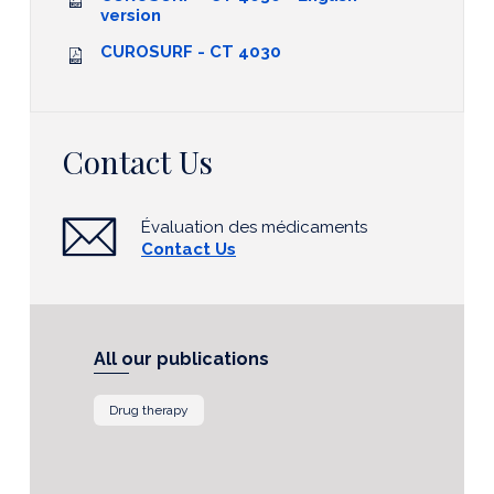
version
CUROSURF - CT 4030
Contact Us
Évaluation des médicaments
Contact Us
All our publications
Drug therapy