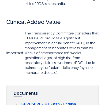
risk of RDS is substantial.
Clinical Added Value
The Transparency Committee considers that
CUROSURF provides a significant
improvement in actual benefit (IAB II) in the
management of neonates of less than 28
important
weeks of amenorrhoea (26 weeks
gestational age), at high risk from
respiratory distress syndrome (RDS) due to
pulmonary surfactant deficiency (hyaline
membrane disease).
Documents
CUROSURF - CT 4030 - English