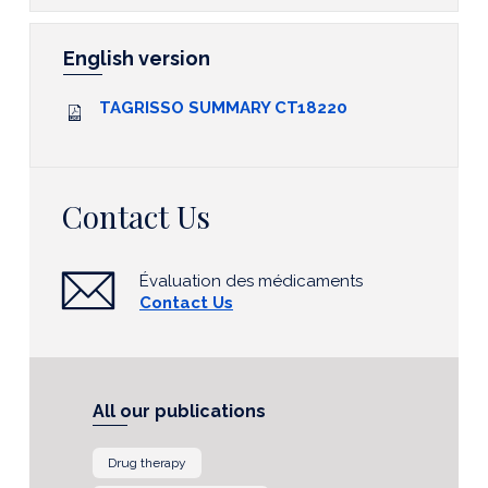
English version
TAGRISSO SUMMARY CT18220
Contact Us
Évaluation des médicaments
Contact Us
All our publications
Drug therapy