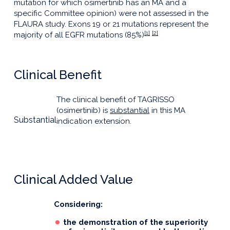
mutation for which osimertinib has an MA and a
specific Committee opinion) were not assessed in the
FLAURA study. Exons 19 or 21 mutations represent the
[1]
[2]
majority of all EGFR mutations (85%)
Clinical Benefit
The clinical benefit of TAGRISSO
(osimertinib) is
substantial
in this MA
Substantial
indication extension.
Clinical Added Value
Considering:
the demonstration of the superiority