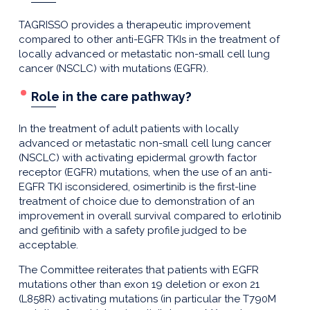
TAGRISSO provides a therapeutic improvement
compared to other anti-EGFR TKIs in the treatment of
locally advanced or metastatic non-small cell lung
cancer (NSCLC) with mutations (EGFR).
Role in the care pathway?
In the treatment of adult patients with locally
advanced or metastatic non-small cell lung cancer
(NSCLC) with activating epidermal growth factor
receptor (EGFR) mutations, when the use of an anti-
EGFR TKI isconsidered, osimertinib is the first-line
treatment of choice due to demonstration of an
improvement in overall survival compared to erlotinib
and gefitinib with a safety profile judged to be
acceptable.
The Committee reiterates that patients with EGFR
mutations other than exon 19 deletion or exon 21
(L858R) activating mutations (in particular the T790M