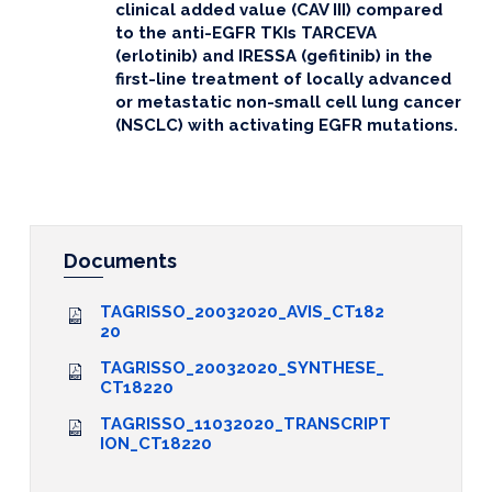
clinical added value (CAV III) compared
to the anti-EGFR TKIs TARCEVA
(erlotinib) and IRESSA (gefitinib) in the
first-line treatment of locally advanced
or metastatic non-small cell lung cancer
(NSCLC) with activating EGFR mutations.
Documents
TAGRISSO_20032020_AVIS_CT182
20
TAGRISSO_20032020_SYNTHESE_
CT18220
TAGRISSO_11032020_TRANSCRIPT
ION_CT18220