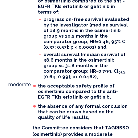
of osimertinib compared to the anti-
EGFR TKIs erlotinib or gefitinib in
terms of:
progression-free survival evaluated
by the investigator (median survival
of 18.9 months in the osimertinib
group vs 10.2 months in the
comparator group; HR=0.46; 95% CI
[0.37; 0.57]; p < 0.0001) and,
overall survival (median survival of
38.6 months in the osimertinib
group vs 31.8 months in the
comparator group; HR=0.799, CI
05%
[0.64; 0.99]; p= 0.0462),
moderate
the acceptable safety profile of
osimertinib compared to the anti-
EGFR TKIs erlotinib or gefitinib,
the absence of any formal conclusion
that can be drawn based on the
quality of life results,
the Committee considers that TAGRISSO
(osimertinib) provides a moderate