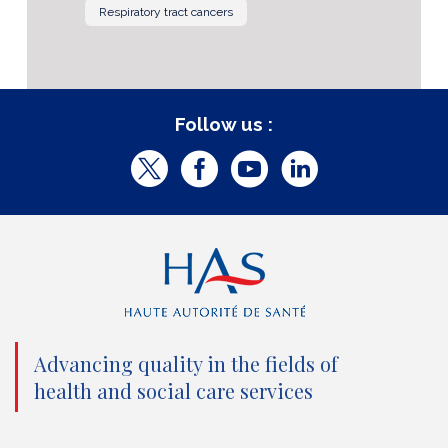
Respiratory tract cancers
Follow us :
T
F
Y
L
w
a
o
i
i
c
u
n
t
e
t
k
t
b
u
e
e
o
b
d
Advancing quality in the fields of
r
o
e
I
health and social care services
(
k
(
n