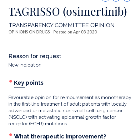
this
TAGRISSO (osimertinib)
publicatio
TRANSPARENCY COMMITTEE OPINION
OPINIONS ON DRUGS
- Posted on Apr 03 2020
Reason for request
New indication
Key points
Favourable opinion for reimbursement as monotherapy
in the first-line treatment of adult patients with locally
advanced or metastatic non-small cell lung cancer
(NSCLC) with activating epidermal growth factor
receptor (EGFR) mutations.
What therapeutic improvement?