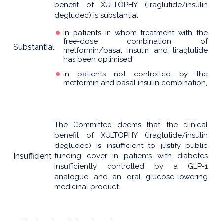
benefit of XULTOPHY (liraglutide/insulin
degludec) is substantial
in patients in whom treatment with the
free-dose combination of
Substantial
metformin/basal insulin and liraglutide
has been optimised
in patients not controlled by the
metformin and basal insulin combination,
The Committee deems that the clinical
benefit of XULTOPHY (liraglutide/insulin
degludec) is insufficient to justify public
Insufficient
funding cover in patients with diabetes
insufficiently controlled by a GLP-1
analogue and an oral glucose-lowering
medicinal product.