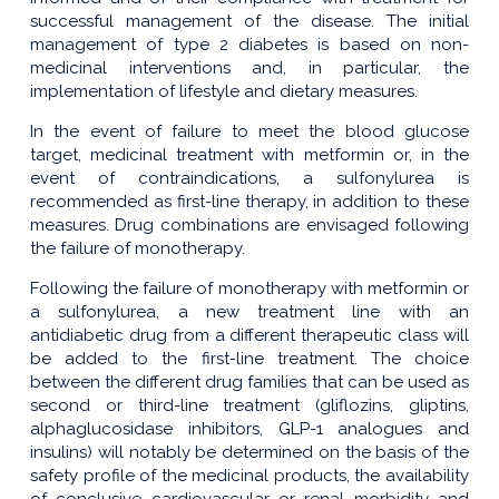
successful management of the disease. The initial
management of type 2 diabetes is based on non-
medicinal interventions and, in particular, the
implementation of lifestyle and dietary measures.
In the event of failure to meet the blood glucose
target, medicinal treatment with metformin or, in the
event of contraindications, a sulfonylurea is
recommended as first-line therapy, in addition to these
measures. Drug combinations are envisaged following
the failure of monotherapy.
Following the failure of monotherapy with metformin or
a sulfonylurea, a new treatment line with an
antidiabetic drug from a different therapeutic class will
be added to the first-line treatment. The choice
between the different drug families that can be used as
second or third-line treatment (gliflozins, gliptins,
alphaglucosidase inhibitors, GLP-1 analogues and
insulins) will notably be determined on the basis of the
safety profile of the medicinal products, the availability