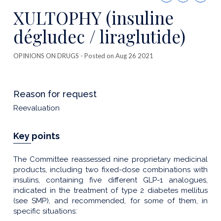
this
XULTOPHY (insuline
publicatio
dégludec / liraglutide)
OPINIONS ON DRUGS
- Posted on Aug 26 2021
Reason for request
Reevaluation
Key points
The Committee reassessed nine proprietary medicinal
products, including two fixed-dose combinations with
insulins, containing five different GLP-1 analogues,
indicated in the treatment of type 2 diabetes mellitus
(see SMP), and recommended, for some of them, in
specific situations: