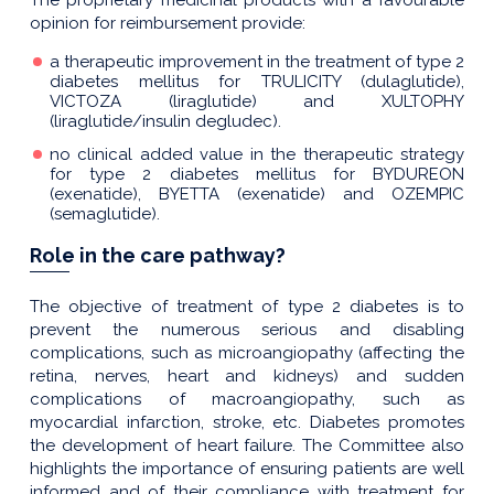
opinion for reimbursement provide:
a therapeutic improvement in the treatment of type 2
diabetes mellitus for TRULICITY (dulaglutide),
VICTOZA (liraglutide) and XULTOPHY
(liraglutide/insulin degludec).
no clinical added value in the therapeutic strategy
for type 2 diabetes mellitus for BYDUREON
(exenatide), BYETTA (exenatide) and OZEMPIC
(semaglutide).
Role in the care pathway?
The objective of treatment of type 2 diabetes is to
prevent the numerous serious and disabling
complications, such as microangiopathy (affecting the
retina, nerves, heart and kidneys) and sudden
complications of macroangiopathy, such as
myocardial infarction, stroke, etc. Diabetes promotes
the development of heart failure. The Committee also
highlights the importance of ensuring patients are well
informed and of their compliance with treatment for