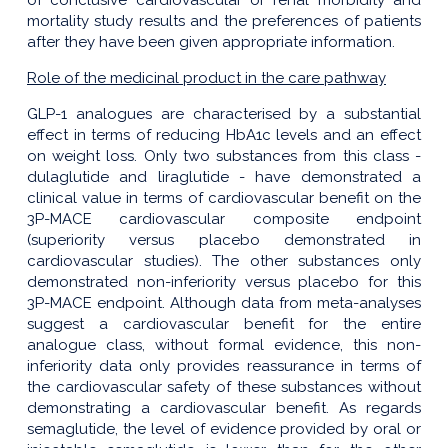
of conclusive cardiovascular or renal morbidity and
mortality study results and the preferences of patients
after they have been given appropriate information.
Role of the medicinal product in the care pathway
GLP-1 analogues are characterised by a substantial
effect in terms of reducing HbA1c levels and an effect
on weight loss. Only two substances from this class -
dulaglutide and liraglutide - have demonstrated a
clinical value in terms of cardiovascular benefit on the
3P-MACE cardiovascular composite endpoint
(superiority versus placebo demonstrated in
cardiovascular studies). The other substances only
demonstrated non-inferiority versus placebo for this
3P-MACE endpoint. Although data from meta-analyses
suggest a cardiovascular benefit for the entire
analogue class, without formal evidence, this non-
inferiority data only provides reassurance in terms of
the cardiovascular safety of these substances without
demonstrating a cardiovascular benefit. As regards
semaglutide, the level of evidence provided by oral or