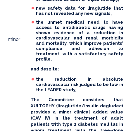
new safety data for liraglutide that
has not revealed any new signals,
the unmet medical need to have
access to antidiabetic drugs having
shown evidence of a reduction in
cardiovascular and renal morbidity
minor
and mortality, which improve patients’
compliance and adhesion to
treatment, with a satisfactory safety
profile,
and despite:
the reduction in absolute
cardiovascular risk judged to be low in
the LEADER study,
The Committee considers that
XULTOPHY (liraglutide/insulin degludec)
provides a minor clinical added value
(CAV IV) in the treatment of adult
patients with type 2 diabetes mellitus in
whom treatment with the free-dose