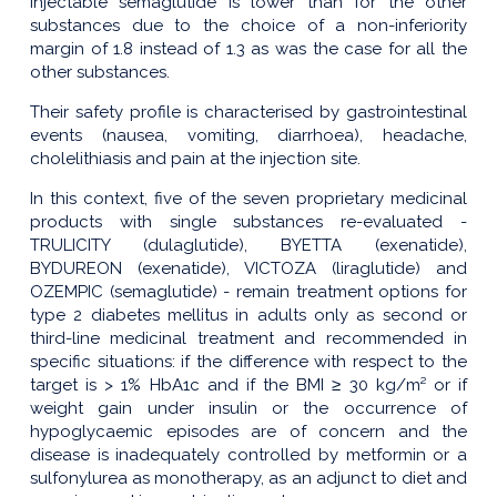
injectable semaglutide is lower than for the other
substances due to the choice of a non-inferiority
margin of 1.8 instead of 1.3 as was the case for all the
other substances.
Their safety profile is characterised by gastrointestinal
events (nausea, vomiting, diarrhoea), headache,
cholelithiasis and pain at the injection site.
In this context, five of the seven proprietary medicinal
products with single substances re-evaluated -
TRULICITY (dulaglutide), BYETTA (exenatide),
BYDUREON (exenatide), VICTOZA (liraglutide) and
OZEMPIC (semaglutide) - remain treatment options for
type 2 diabetes mellitus in adults only as second or
third-line medicinal treatment and recommended in
specific situations: if the difference with respect to the
target is > 1% HbA1c and if the BMI ≥ 30 kg/m² or if
weight gain under insulin or the occurrence of
hypoglycaemic episodes are of concern and the
disease is inadequately controlled by metformin or a
sulfonylurea as monotherapy, as an adjunct to diet and