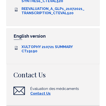
SYNTHESE_CTEVAL520
REEVALUATION_A_GLP1_21072021_
TRANSCRIPTION_CTEVAL520
English version
XULTOPHY 210721 SUMMARY
CT19190
Contact Us
Évaluation des médicaments
Contact Us