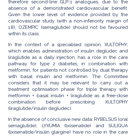
therefore second-line GLP-1 analogues, due to the
absence of a demonstrated cardiovascular benefit.
Given the lower level of evidence provided by the
cardiovascular study (with a non-inferiority margin of
1.8), OZEMPIC (semaglutide) should not be favoured
within its class.
In the context of a specialised opinion, XULTOPHY,
which enables administration of insulin degludec and
liraglutide as a daily injection, has a role in the care
pathway for type 2 diabetes, in combination with
metformin, for patients not controlled by dual therapy
with basal insulin and metformin. The Committee
considers that it may be relevant to carry out a
treatment optimisation phase for triple therapy with
metformin + basal insulin + liraglutide as a free-dose
combination before prescribing XULTOPHY
(liraglutide/insulin degludec).
In the absence of conclusive new data, RYBELSUS (oral
semaglutide), LYXUMIA (lixisenatide) and SULIQUA
(lixisenatide/insulin glargine) have no role in the care