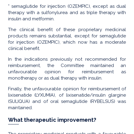
* semaglutide for injection (OZEMPIC), except as dual
therapy with a sulfonylurea and as triple therapy with
insulin and metformin.
The clinical benefit of these proprietary medicinal
products remains substantial, except for semaglutide
for injection (OZEMPIC), which now has a moderate
clinical benefit.
In the indications previously not recommended for
reimbursement, the Committee maintained an
unfavourable opinion for reimbursement as
monotherapy or as dual therapy with insulin.
Finally, the unfavourable opinion for reimbursement of
lixisenatide (LYXUMIA), of lixisenatide/insulin glargine
(SULIQUA) and of oral semaglutide (RYBELSUS) was
maintained.
What therapeutic improvement?
The proprietary medicinal products with a favourable