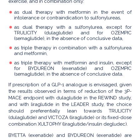
exercise, and in combination only:
as dual therapy with metformin in the event of
intolerance or contraindication to sulfonylureas,
as dual therapy with a sulfonylurea, except for
TRULICITY (dulaglutide) and for OZEMPIC
(semaglutide), in the absence of conclusive data,
as triple therapy in combination with a sulfonylurea
and metformin,
as triple therapy with metformin and insulin, except
for BYDUREON (exenatide) and OZEMPIC
(semaglutide), in the absence of conclusive data.
If prescription of a GLP-1 analogue is envisaged, given
the results observed in terms of reduction of the 3P-
MACE endpoint with dulaglutide in the REWIND study,
and with liraglutide in the LEADER study, the choice
should preferentially lean towards TRULICITY
(dulaglutide) and VICTOZA (liraglutide) or its fixed-dose
combination XULTOPHY (liraglutide/insulin degludec).
BYETTA (exenatide) and BYDUREON (exenatide) are