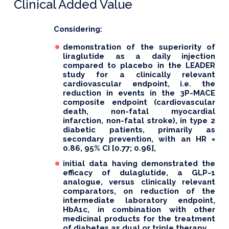
Clinical Added Value
Considering:
demonstration of the superiority of
liraglutide as a daily injection
compared to placebo in the LEADER
study for a clinically relevant
cardiovascular endpoint, i.e. the
reduction in events in the 3P-MACE
composite endpoint (cardiovascular
death, non-fatal myocardial
infarction, non-fatal stroke), in type 2
diabetic patients, primarily as
secondary prevention, with an HR =
0.86, 95% CI [0.77; 0.96],
initial data having demonstrated the
efficacy of dulaglutide, a GLP-1
analogue, versus clinically relevant
comparators, on reduction of the
intermediate laboratory endpoint,
HbA1c, in combination with other
medicinal products for the treatment
of diabetes as dual or triple therapy,