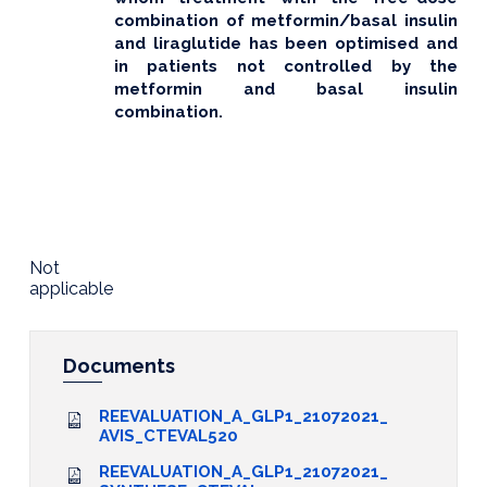
combination of metformin/basal insulin
and liraglutide has been optimised and
in patients not controlled by the
metformin and basal insulin
combination.
Not
applicable
Documents
REEVALUATION_A_GLP1_21072021_
AVIS_CTEVAL520
REEVALUATION_A_GLP1_21072021_