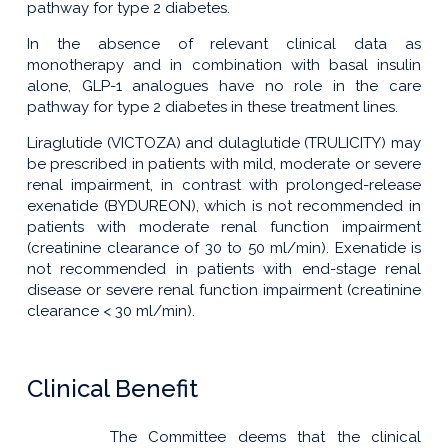
pathway for type 2 diabetes.
In the absence of relevant clinical data as
monotherapy and in combination with basal insulin
alone, GLP-1 analogues have no role in the care
pathway for type 2 diabetes in these treatment lines.
Liraglutide (VICTOZA) and dulaglutide (TRULICITY) may
be prescribed in patients with mild, moderate or severe
renal impairment, in contrast with prolonged-release
exenatide (BYDUREON), which is not recommended in
patients with moderate renal function impairment
(creatinine clearance of 30 to 50 ml/min). Exenatide is
not recommended in patients with end-stage renal
disease or severe renal function impairment (creatinine
clearance < 30 ml/min).
Clinical Benefit
The Committee deems that the clinical