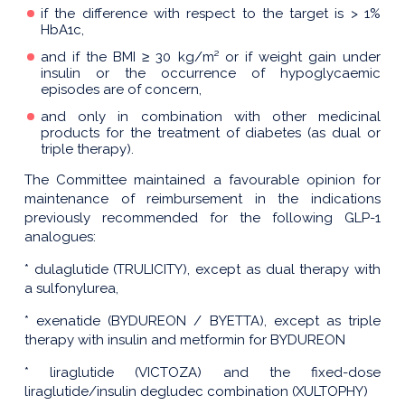
if the difference with respect to the target is > 1%
HbA1c,
and if the BMI ≥ 30 kg/m² or if weight gain under
insulin or the occurrence of hypoglycaemic
episodes are of concern,
and only in combination with other medicinal
products for the treatment of diabetes (as dual or
triple therapy).
The Committee maintained a favourable opinion for
maintenance of reimbursement in the indications
previously recommended for the following GLP-1
analogues:
* dulaglutide (TRULICITY), except as dual therapy with
a sulfonylurea,
* exenatide (BYDUREON / BYETTA), except as triple
therapy with insulin and metformin for BYDUREON
* liraglutide (VICTOZA) and the fixed-dose
liraglutide/insulin degludec combination (XULTOPHY)