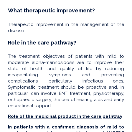
What therapeutic improvement?
Therapeutic improvement in the management of the
disease.
Role in the care pathway?
The treatment objectives of patients with mild to
moderate alpha-mannosidosis are to improve their
state of health and quality of life by reducing
incapacitating symptoms and preventing
complications, particularly infectious ones.
Symptomatic treatment should be proactive and, in
particular, can involve ENT treatment, physiotherapy,
orthopaedic surgery, the use of hearing aids and early
educational support.
Role of the medicinal product in the care pathway
In patients with a confirmed diagnosis of mild to