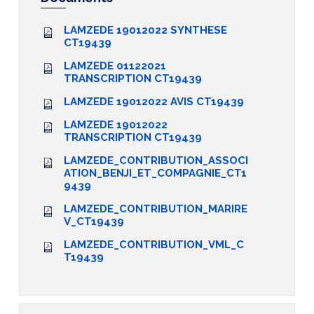
LAMZEDE 19012022 SYNTHESE
CT19439
LAMZEDE 01122021
TRANSCRIPTION CT19439
LAMZEDE 19012022 AVIS CT19439
LAMZEDE 19012022
TRANSCRIPTION CT19439
LAMZEDE_CONTRIBUTION_ASSOCI
ATION_BENJI_ET_COMPAGNIE_CT1
9439
LAMZEDE_CONTRIBUTION_MARIRE
V_CT19439
LAMZEDE_CONTRIBUTION_VML_C
T19439