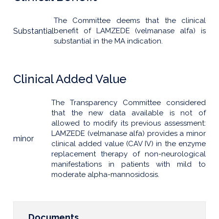
The Committee deems that the clinical
Substantial
benefit of LAMZEDE (velmanase alfa) is
substantial in the MA indication.
Clinical Added Value
The Transparency Committee considered
that the new data available is not of
allowed to modify its previous assessment:
LAMZEDE (velmanase alfa) provides a minor
minor
clinical added value (CAV IV) in the enzyme
replacement therapy of non-neurological
manifestations in patients with mild to
moderate alpha-mannosidosis.
Documents