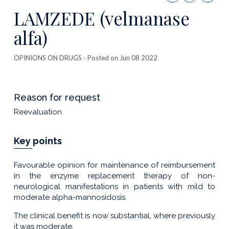
this
LAMZEDE (velmanase
publicatio
alfa)
OPINIONS ON DRUGS
- Posted on Jun 08 2022
Reason for request
Reevaluation
Key points
Favourable opinion for maintenance of reimbursement
in the enzyme replacement therapy of non-
neurological manifestations in patients with mild to
moderate alpha-mannosidosis.
The clinical benefit is now substantial, where previously
it was moderate.