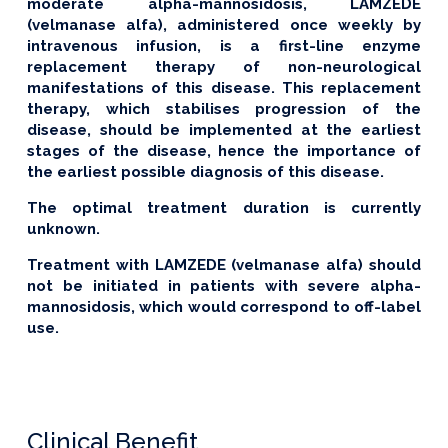
moderate alpha-mannosidosis, LAMZEDE
(velmanase alfa), administered once weekly by
intravenous infusion, is a first-line enzyme
replacement therapy of non-neurological
manifestations of this disease. This replacement
therapy, which stabilises progression of the
disease, should be implemented at the earliest
stages of the disease, hence the importance of
the earliest possible diagnosis of this disease.
The optimal treatment duration is currently
unknown.
Treatment with LAMZEDE (velmanase alfa) should
not be initiated in patients with severe alpha-
mannosidosis, which would correspond to off-label
use.
Clinical Benefit