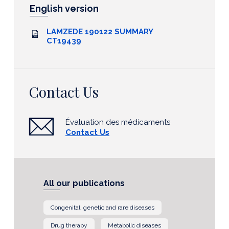
English version
LAMZEDE 190122 SUMMARY
CT19439
Contact Us
Évaluation des médicaments
Contact Us
All our publications
Congenital, genetic and rare diseases
Drug therapy
Metabolic diseases