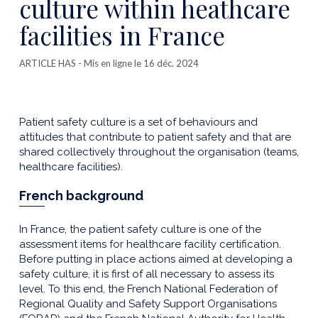
culture within heathcare
facilities in France
ARTICLE HAS
- Mis en ligne le 16 déc. 2024
Patient safety culture is a set of behaviours and
attitudes that contribute to patient safety and that are
shared collectively throughout the organisation (teams,
healthcare facilities).
French background
In France, the patient safety culture is one of the
assessment items for healthcare facility certification.
Before putting in place actions aimed at developing a
safety culture, it is first of all necessary to assess its
level. To this end, the French National Federation of
Regional Quality and Safety Support Organisations