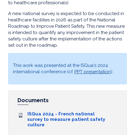
to healthcare professionals).
A new national survey is expected to be conducted in
healthcare facilities in 2026 as part of the National
Roadmap to Improve Patient Safety. This new measure
is intended to quantify any improvement in the patient
safety culture after the implementation of the actions
set out in the roadmap.
This work was presented at the ISQua's 2024
international conference (cf.
PPT presentation
).
Documents
ISQua 2024 - French national
survey to measure patient safety
culture