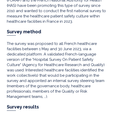
(FORAP) and the French National Authority for Health
(HAS) have been promoting this type of survey since
2010 and wanted to conduct the first national survey to
measure the healthcare patient safety culture within
healthcare facilities in France in 2023.
Survey method
The survey was proposed to all French healthcare
facilities between 1 May and 30 June 2023, via a
dedicated platform. A validated French-language
version of the “Hospital Survey On Patient Safety
Culture” (Agency for Healthcare Research and Quality)
was used. Interested healthcare facilities identified the
work collective(s) that would be participating in the
survey and appointed an internal survey steering team
(members of the governance body, healthcare
professionals, members of the Quality or Risk
Management teams, …).
Survey results