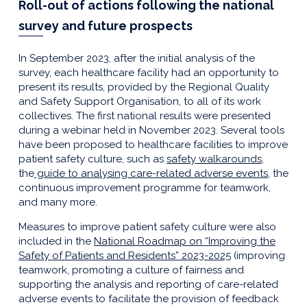
Roll-out of actions following the national
survey and future prospects
In September 2023, after the initial analysis of the
survey, each healthcare facility had an opportunity to
present its results, provided by the Regional Quality
and Safety Support Organisation, to all of its work
collectives. The first national results were presented
during a webinar held in November 2023. Several tools
have been proposed to healthcare facilities to improve
patient safety culture, such as
safety walkarounds
,
the
guide to analysing care-related adverse events
, the
continuous improvement programme for teamwork,
and many more.
Measures to improve patient safety culture were also
included in the
National Roadmap on “Improving the
Safety of Patients and Residents” 2023-2025
(improving
teamwork, promoting a culture of fairness and
supporting the analysis and reporting of care-related
adverse events to facilitate the provision of feedback