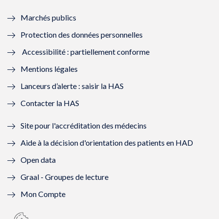
e
f
e
f
Marchés publics
n
e
n
e
Protection des données personnelles
ê
n
ê
n
Accessibilité : partiellement conforme
t
ê
t
ê
Mentions légales
r
t
r
t
Lanceurs d’alerte : saisir la HAS
e
r
e
r
Contacter la HAS
)
e
)
e
Site pour l'accréditation des médecins
)
)
Aide à la décision d'orientation des patients en HAD
Open data
Graal - Groupes de lecture
Mon Compte