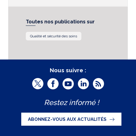
Toutes nos publications sur
Qualité et sécurité des soins
Nous suivre :
T
F
Y
L
R
w
a
o
i
S
Restez informé !
i
c
u
n
S
t
e
t
k
ABONNEZ-VOUS AUX ACTUALITÉS
t
b
u
e