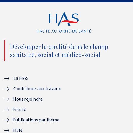
e
o
b
d
r
o
e
I
(
k
(
n
n
(
n
(
o
n
o
n
Développer la qualité dans le champ
sanitaire, social et médico-social
u
o
u
o
v
u
v
u
e
v
e
v
La HAS
Contribuez aux travaux
l
e
l
e
Nous rejoindre
l
l
l
l
Presse
e
l
e
l
Publications par thème
f
e
f
e
EDN