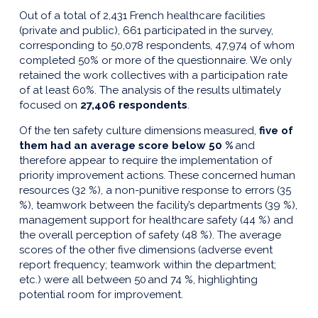
Out of a total of 2,431 French healthcare facilities
(private and public), 661 participated in the survey,
corresponding to 50,078 respondents, 47,974 of whom
completed 50% or more of the questionnaire. We only
retained the work collectives with a participation rate
of at least 60%. The analysis of the results ultimately
focused on
27,406 respondents
.
Of the ten safety culture dimensions measured,
five of
them had an average score below 50 %
and
therefore appear to require the implementation of
priority improvement actions. These concerned human
resources (32 %), a non-punitive response to errors (35
%), teamwork between the facility’s departments (39 %),
management support for healthcare safety (44 %) and
the overall perception of safety (48 %). The average
scores of the other five dimensions (adverse event
report frequency; teamwork within the department;
etc.) were all between 50 and 74 %, highlighting
potential room for improvement.