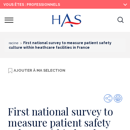
Recherche
Menu
Contenu
VOUS ÊTES : PROFESSIONNELS
principal
principal
Ouvrir
Ouv
le
menu
la
re
racine
First national survey to measure patient safety
culture within heathcare facilities in France
AJOUTER À
MA SELECTION
Partager
Imp
First national survey to
measure patient safety