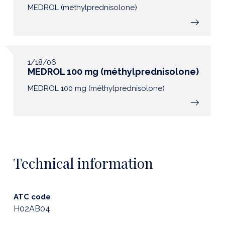
MEDROL (méthylprednisolone)
1/18/06
MEDROL 100 mg (méthylprednisolone)
MEDROL 100 mg (méthylprednisolone)
Technical information
ATC code
H02AB04