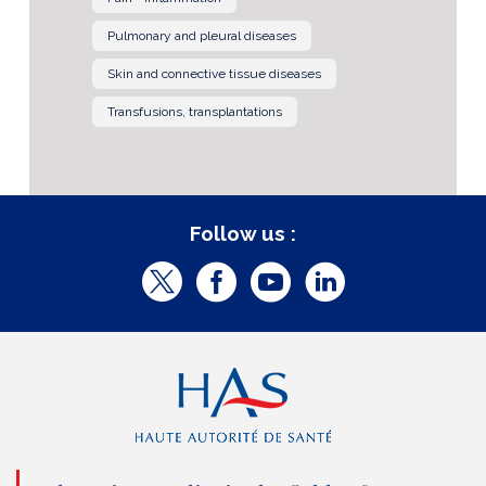
Pulmonary and pleural diseases
Skin and connective tissue diseases
Transfusions, transplantations
Follow us :
T
F
Y
L
w
a
o
i
i
c
u
n
t
e
t
k
t
b
u
e
e
o
b
d