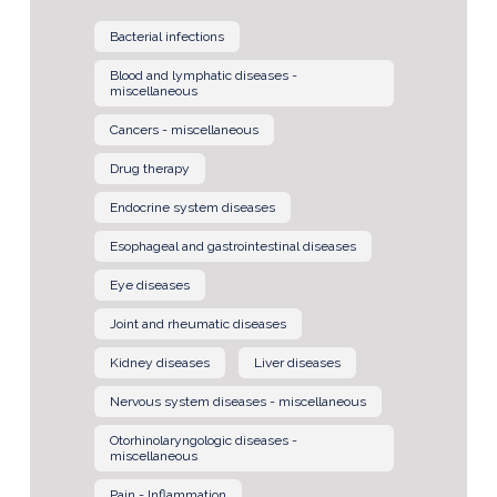
Bacterial infections
Blood and lymphatic diseases -
miscellaneous
Cancers - miscellaneous
Drug therapy
Endocrine system diseases
Esophageal and gastrointestinal diseases
Eye diseases
Joint and rheumatic diseases
Kidney diseases
Liver diseases
Nervous system diseases - miscellaneous
Otorhinolaryngologic diseases -
miscellaneous
Pain - Inflammation