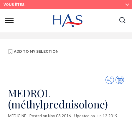
Search
Main
Main
VOUS ÊTES :
Menu
Content
Ouvrir
Ouv
le
menu
la
re
ADD TO
MY SELECTION
Share
Prin
MEDROL
(méthylprednisolone)
MEDICINE
- Posted on Nov 03 2016 - Updated on Jun 12 2019