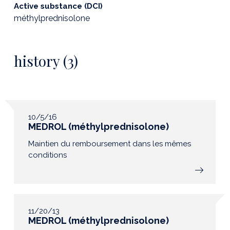
Active substance (DCI)
méthylprednisolone
history (3)
10/5/16
MEDROL (méthylprednisolone)
Maintien du remboursement dans les mêmes
conditions
11/20/13
MEDROL (méthylprednisolone)