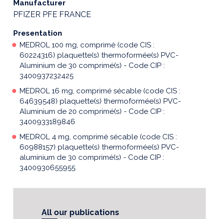
Manufacturer
PFIZER PFE FRANCE
Presentation
MEDROL 100 mg, comprimé (code CIS :
60224316) plaquette(s) thermoformée(s) PVC-
Aluminium de 30 comprimé(s) - Code CIP :
3400937232425
MEDROL 16 mg, comprimé sécable (code CIS :
64639548) plaquette(s) thermoformée(s) PVC-
Aluminium de 20 comprimé(s) - Code CIP :
3400933189846
MEDROL 4 mg, comprimé sécable (code CIS :
60988157) plaquette(s) thermoformée(s) PVC-
aluminium de 30 comprimé(s) - Code CIP :
3400930655955
All our publications