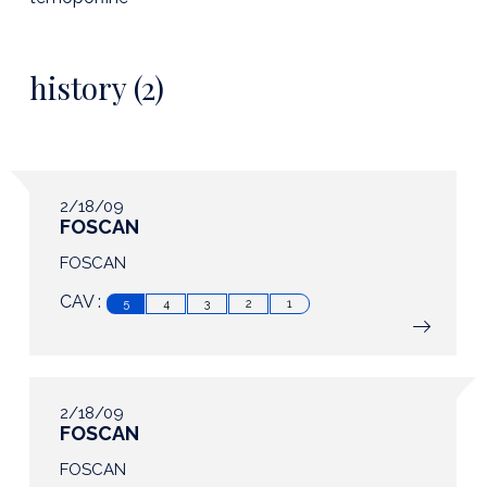
history (2)
2/18/09
FOSCAN
FOSCAN
CAV :
5
4
3
2
1
2/18/09
FOSCAN
FOSCAN