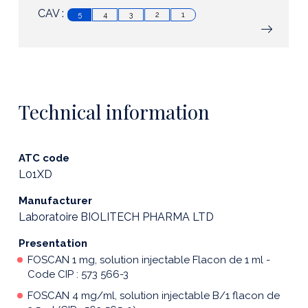
CAV :
5
4
3
2
1
Technical information
ATC code
L01XD
Manufacturer
Laboratoire BIOLITECH PHARMA LTD
Presentation
FOSCAN 1 mg, solution injectable Flacon de 1 ml -
Code CIP : 573 566-3
FOSCAN 4 mg/ml, solution injectable B/1 flacon de