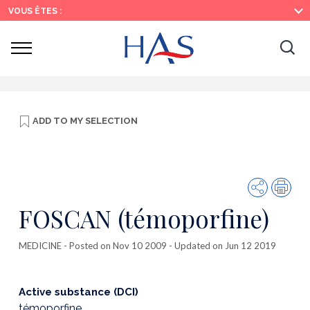
Search
Main
Main
VOUS ÊTES :
Menu
Content
Ouvrir
Ouv
le
menu
la
re
ADD TO
MY SELECTION
Share
Prin
FOSCAN (témoporfine)
MEDICINE
- Posted on Nov 10 2009 - Updated on Jun 12 2019
Active substance (DCI)
témoporfine