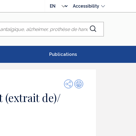
Choose
Accessibility
language
Chercher
Publications
Share
Print
(extrait de)/