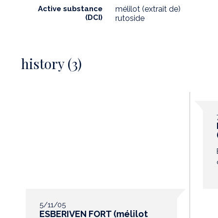
Active substance
mélilot (extrait de)
(DCI)
rutoside
history (3)
5/11/05
ESBERIVEN FORT (mélilot