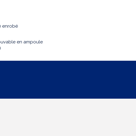
é enrobé
buvable en ampoule
)