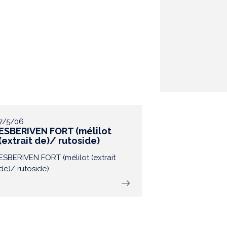
7/5/06
ESBERIVEN FORT (mélilot
(extrait de)/ rutoside)
ESBERIVEN FORT (mélilot (extrait
de)/ rutoside)