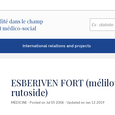
lité dans le champ
et médico-social
International relations and projects
ESBERIVEN FORT (mélilot 
rutoside)
MEDICINE
- Posted on Jul 05 2006 - Updated on Jun 12 2019