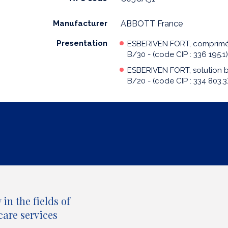
Manufacturer
ABBOTT France
Presentation
ESBERIVEN FORT, comprim
B/30 - (code CIP : 336 195.1)
ESBERIVEN FORT, solution 
B/20 - (code CIP : 334 803.3
in the fields of
care services