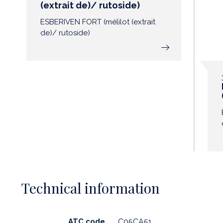
(extrait de)/ rutoside)
ESBERIVEN FORT (mélilot (extrait
de)/ rutoside)
Technical information
ATC code
C05CA51