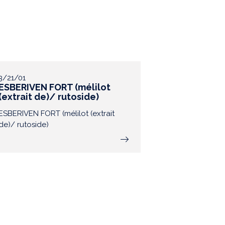
3/21/01
ESBERIVEN FORT (mélilot
(extrait de)/ rutoside)
ESBERIVEN FORT (mélilot (extrait
de)/ rutoside)