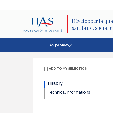
Search
Main
Main
Menu
Content
Développer la qua
sanitaire, social 
HAS profile
ADD TO
MY SELECTION
History
Technical informations