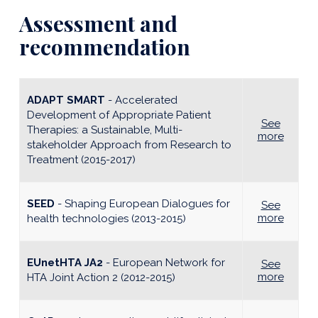
Assessment and
recommendation
ADAPT SMART
- Accelerated
Development of Appropriate Patient
See
Therapies: a Sustainable, Multi-
more
stakeholder Approach from Research to
Treatment (2015-2017)
SEED
- Shaping European Dialogues for
See
more
health technologies (2013-2015)
EUnetHTA JA2
- European Network for
See
more
HTA Joint Action 2 (2012-2015)