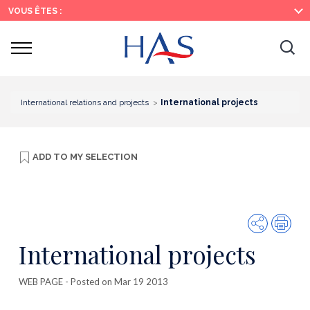
Search
Main
Main
VOUS ÊTES :
Menu
Content
Ouvrir
Ouv
le
menu
la
re
International relations and projects
International projects
ADD TO
MY SELECTION
Share
Prin
International projects
WEB PAGE
- Posted on Mar 19 2013