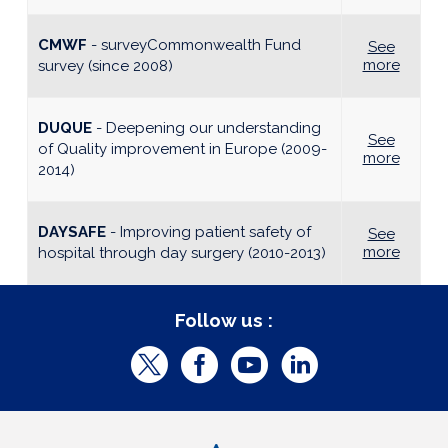
CMWF
- surveyCommonwealth Fund
See
more
survey (since 2008)
DUQUE
- Deepening our understanding
See
of Quality improvement in Europe (2009-
more
2014)
DAYSAFE
- Improving patient safety of
See
more
hospital through day surgery (2010-2013)
Follow us :
T
F
Y
L
w
a
o
i
i
c
u
n