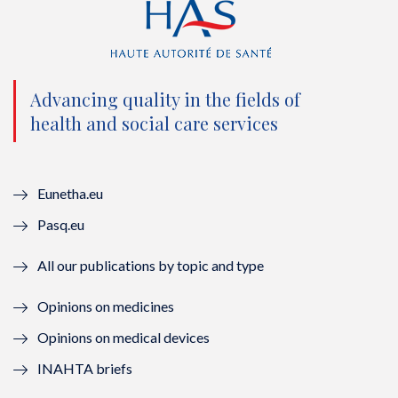
t
e
t
k
t
b
u
e
e
o
b
d
Advancing quality in the fields of
r
o
e
I
health and social care services
(
k
(
n
n
(
n
(
Eunetha.eu
o
n
o
n
Pasq.eu
u
o
u
o
All our publications by topic and type
v
u
v
u
Opinions on medicines
e
v
e
v
Opinions on medical devices
l
e
l
e
INAHTA briefs
l
l
l
l