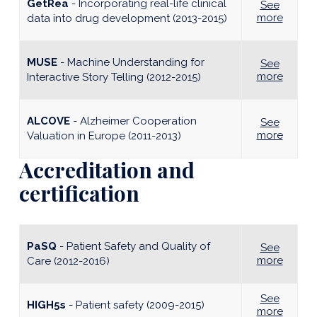
GetRea
-
Incorporating real-life clinical
See
more
data into drug development (2013-2015)
MUSE
-
Machine Understanding for
See
more
Interactive Story Telling (2012-2015)
ALCOVE
-
Alzheimer Cooperation
See
more
Valuation in Europe (2011-2013)
Accreditation and
certification
PaSQ
- Patient Safety and Quality of
See
more
Care (2012-2016)
See
HIGH5s
- Patient safety (2009-2015)
more