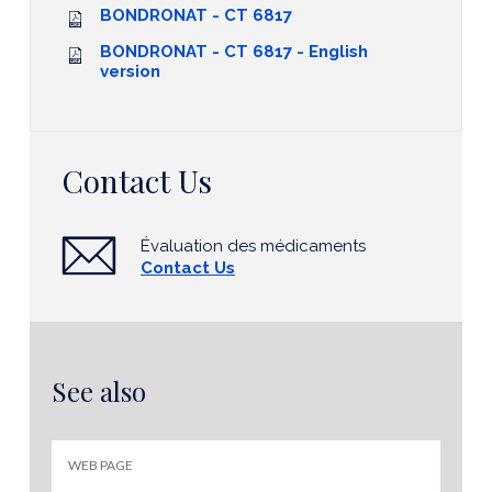
BONDRONAT - CT 6817
BONDRONAT - CT 6817 - English
version
Contact Us
Évaluation des médicaments
Contact Us
See also
WEB PAGE