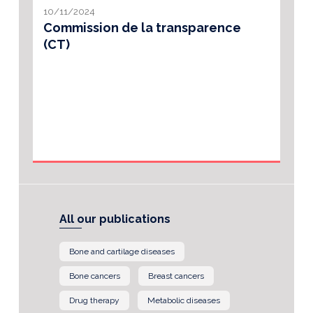
10/11/2024
Commission de la transparence
(CT)
All our publications
Bone and cartilage diseases
Bone cancers
Breast cancers
Drug therapy
Metabolic diseases