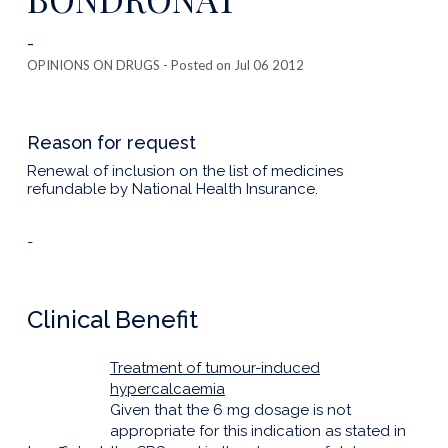
-
OPINIONS ON DRUGS
- Posted on Jul 06 2012
Reason for request
Renewal of inclusion on the list of medicines
refundable by National Health Insurance.
-
Clinical Benefit
Treatment of tumour-induced
hypercalcaemia
Given that the 6 mg dosage is not
appropriate for this indication as stated in