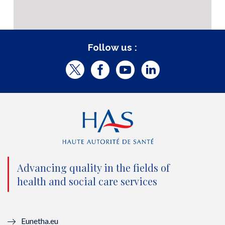
Follow us :
T
F
Y
L
w
a
o
i
i
c
u
n
t
e
t
k
t
b
u
e
e
o
b
d
Advancing quality in the fields of
r
o
e
I
health and social care services
(
k
(
n
n
(
n
(
Eunetha.eu