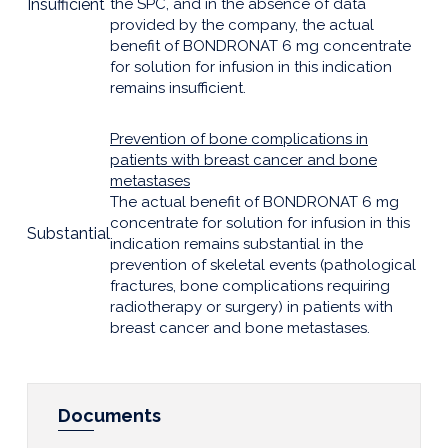
Insufficient
the SPC, and in the absence of data
provided by the company, the actual
benefit of BONDRONAT 6 mg concentrate
for solution for infusion in this indication
remains insufficient.
Prevention of bone complications in
patients with breast cancer and bone
metastases
The actual benefit of BONDRONAT 6 mg
concentrate for solution for infusion in this
Substantial
indication remains substantial in the
prevention of skeletal events (pathological
fractures, bone complications requiring
radiotherapy or surgery) in patients with
breast cancer and bone metastases.
Documents