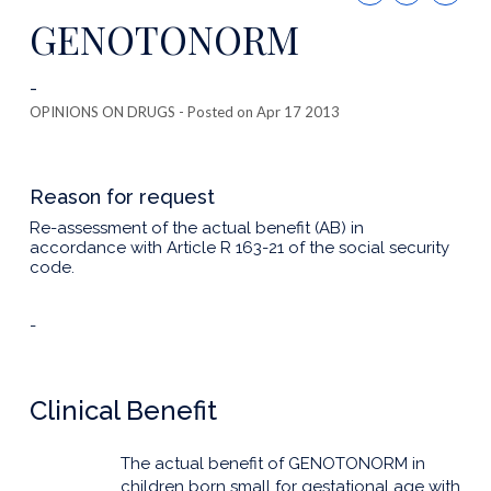
this
GENOTONORM
publicatio
-
OPINIONS ON DRUGS
- Posted on Apr 17 2013
Reason for request
Re-assessment of the actual benefit (AB) in
accordance with Article R 163-21 of the social security
code.
-
Clinical Benefit
The actual benefit of GENOTONORM in
children born small for gestational age with