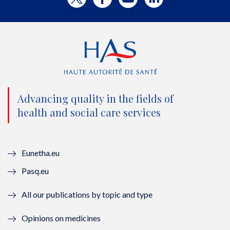
w
a
o
i
i
c
u
n
t
e
t
k
t
b
u
e
e
o
b
d
Advancing quality in the fields of
r
o
e
I
health and social care services
(
k
(
n
n
(
n
(
Eunetha.eu
o
n
o
n
Pasq.eu
u
o
u
o
All our publications by topic and type
v
u
v
u
Opinions on medicines
e
v
e
v