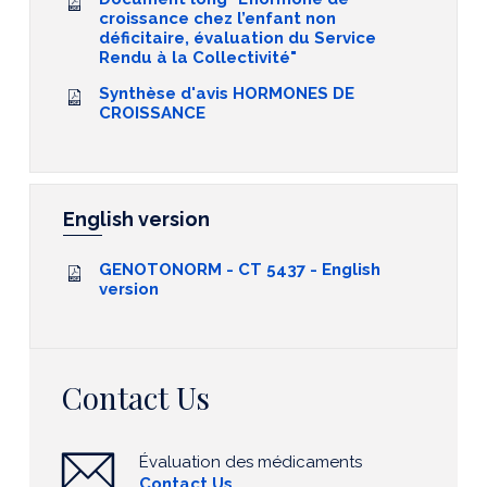
croissance chez l’enfant non
déficitaire, évaluation du Service
Rendu à la Collectivité"
Synthèse d'avis HORMONES DE
CROISSANCE
English version
GENOTONORM - CT 5437 - English
version
Contact Us
Évaluation des médicaments
Contact Us