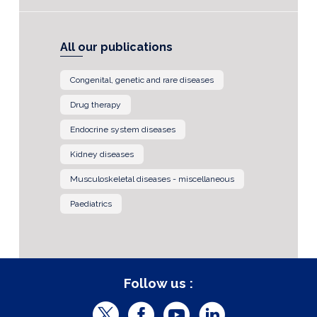
All our publications
Congenital, genetic and rare diseases
Drug therapy
Endocrine system diseases
Kidney diseases
Musculoskeletal diseases - miscellaneous
Paediatrics
Follow us :
T
F
Y
L