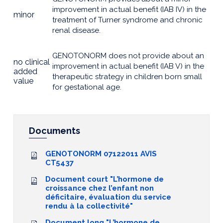
improvement in actual benefit (IAB IV) in the
minor
treatment of Turner syndrome and chronic
renal disease.
GENOTONORM does not provide about an
no clinical
improvement in actual benefit (IAB V) in the
added
therapeutic strategy in children born small
value
for gestational age.
Documents
GENOTONORM 07122011 AVIS
CT5437
Document court "L’hormone de
croissance chez l’enfant non
déficitaire, évaluation du service
rendu à la collectivité"
Document long "L’hormone de