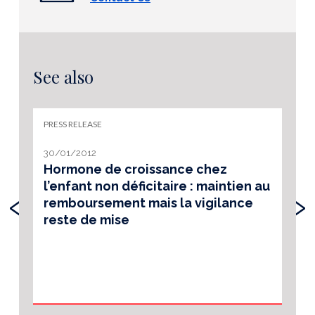
See also
PRESS RELEASE
30/01/2012
Hormone de croissance chez
l’enfant non déficitaire : maintien au
‹
›
remboursement mais la vigilance
reste de mise