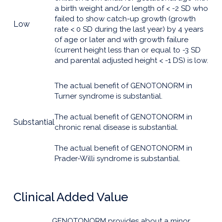
a birth weight and/or length of < -2 SD who
failed to show catch-up growth (growth
Low
rate < 0 SD during the last year) by 4 years
of age or later and with growth failure
(current height less than or equal to -3 SD
and parental adjusted height < -1 DS) is low.
The actual benefit of GENOTONORM in
Turner syndrome is substantial.
The actual benefit of GENOTONORM in
Substantial
chronic renal disease is substantial.
The actual benefit of GENOTONORM in
Prader-Willi syndrome is substantial.
Clinical Added Value
GENOTONORM provides about a minor