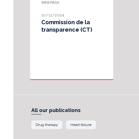
WEB PAGE
10/11/2024
Commission de la
transparence (CT)
All our publications
Drug therapy
Heart failure