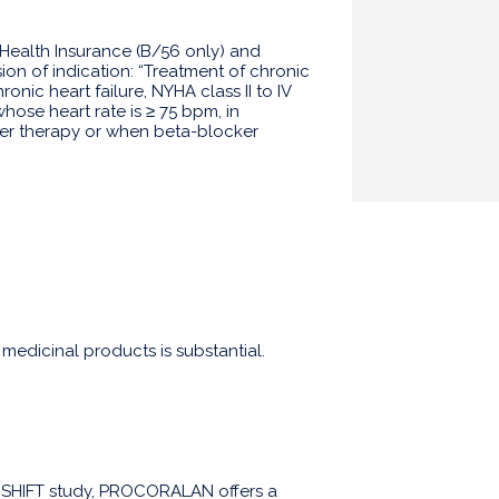
 Health Insurance (B/56 only) and
ion of indication: “Treatment of chronic
ronic heart failure, NYHA class II to IV
whose heart rate is ≥ 75 bpm, in
er therapy or when beta-blocker
 medicinal products is substantial.
he SHIFT study, PROCORALAN offers a