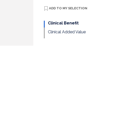
ADD TO
MY SELECTION
Clinical Benefit
Clinical Added Value