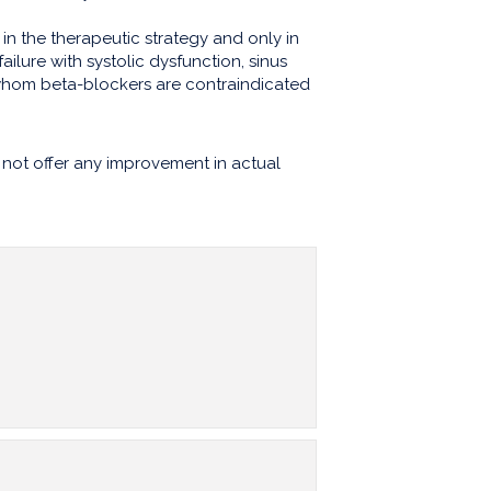
 in the therapeutic strategy and only in
t failure with systolic dysfunction, sinus
 whom beta-blockers are contraindicated
not offer any improvement in actual