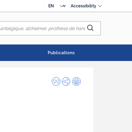
Choose
Accessibility
language
Chercher
Publications
Quote
Share
Print
this
publication