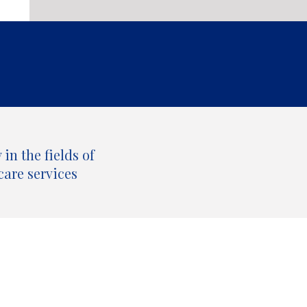
in the fields of
care services
All our publications by topic and type