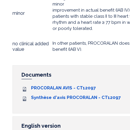
minor
improvement in actual benefit (IAB IV)
minor
patients with stable class II to III hear
rhythm and a heart rate ≥ 77 bpm in
or poorly tolerated.
In other patients, PROCORALAN does 
no clinical added
value
benefit (IAB V).
Documents
PROCORALAN AVIS - CT12097
Synthèse d'avis PROCORALAN - CT12097
English version