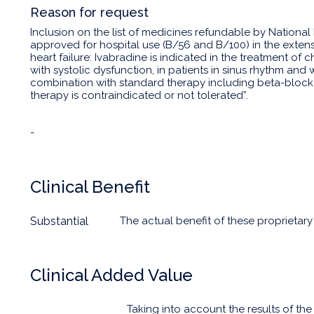
Reason for request
Inclusion on the list of medicines refundable by National
approved for hospital use (B/56 and B/100) in the extens
heart failure: Ivabradine is indicated in the treatment of ch
with systolic dysfunction, in patients in sinus rhythm and 
combination with standard therapy including beta-block
therapy is contraindicated or not tolerated”.
-
Clinical Benefit
Substantial
The actual benefit of these proprietary
Clinical Added Value
Taking into account the results of t