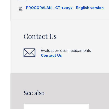
PROCORALAN - CT 12097 - English version
Contact Us
Évaluation des médicaments
Contact Us
See also