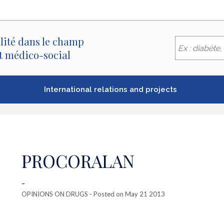
lité dans le champ
et médico-social
International relations and projects
PROCORALAN
-
OPINIONS ON DRUGS
- Posted on May 21 2013