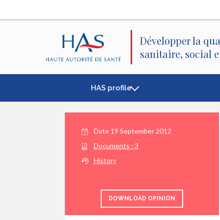
Search
Main
Main
Menu
Content
Développer la qua
sanitaire, social 
HAS profile
Date
19 September 2012
Documents :
3
History
DOWNLOAD OPINION