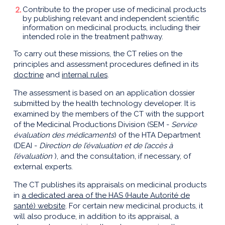
Contribute to the proper use of medicinal products
by publishing relevant and independent scientific
information on medicinal products, including their
intended role in the treatment pathway.
To carry out these missions, the CT relies on the
principles and assessment procedures defined in its
doctrine
and
internal rules
.
The assessment is based on an application dossier
submitted by the health technology developer. It is
examined by the members of the CT with the support
of the Medicinal Productions Division (SEM -
Service
évaluation des médicaments
) of the HTA Department
(DEAI -
Direction de l’évaluation et de l’accès à
l’évaluation
), and the consultation, if necessary, of
external experts.
The CT publishes its appraisals on medicinal products
in
a dedicated area of the HAS (Haute Autorité de
santé) website
. For certain new medicinal products, it
will also produce, in addition to its appraisal, a