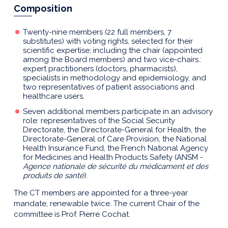
Composition
Twenty-nine members (22 full members, 7
substitutes) with voting rights, selected for their
scientific expertise; including the chair (appointed
among the Board members) and two vice-chairs.:
expert practitioners (doctors, pharmacists),
specialists in methodology and epidemiology, and
two representatives of patient associations and
healthcare users.
Seven additional members participate in an advisory
role: representatives of the Social Security
Directorate, the Directorate-General for Health, the
Directorate-General of Care Provision, the National
Health Insurance Fund, the French National Agency
for Medicines and Health Products Safety (ANSM -
Agence nationale de sécurité du médicament et des
produits de santé
).
The CT members are appointed for a three-year
mandate, renewable twice. The current Chair of the
committee is Prof. Pierre Cochat.