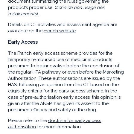
document summarizing the rules governing the
product’s proper use (
fiche de bon usage des
médicaments
).
Details on CT activities and assessment agenda are
available on the
French website
.
Early Access
The Franch early access scheme provides for the
temporary reimbursed use of medicinal products
presumed to be innovative before the conclusion of
the regular HTA pathway or even before the Marketing
Authorization. These authorisations are issued by the
HAS, following an opinion from the CT based on the
eligibility criteria for the early access scheme. In the
case of pre-authorisation early access, this opinion is
given after the ANSM has given its assent to the
presumed efficacy and safety of the drug.
Please refer to the
doctrine for early access
authorisation
for more information.