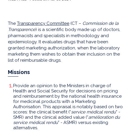
The
Transparency Committee
(CT –
Commission de la
Transparence
) is a scientific body made up of doctors,
pharmacists and specialists in methodology and
epidemiology. It evaluates drugs that have been
granted marketing authorization, when the laboratory
marketing them wishes to obtain their inclusion on the
list of reimbursable drugs.
Missions
Provide an opinion to the Ministers in charge of
Health and Social Security for decisions on pricing
and reimbursement by the national health insurance
for medicinal products with a Marketing
Authorisation. This appraisal is notably based on two
scores: the clinical benefit (“
service médical rendu
” -
SMR) and the clinical added value (“
amélioration du
service médical rendu
” - ASMR) versus existing
alternatives.