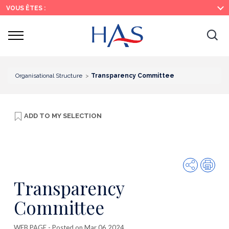
Search
Main
Main
VOUS ÊTES :
Menu
Content
Ouvrir
Ouv
le
menu
la
re
Organisational Structure
Transparency Committee
ADD TO
MY SELECTION
Share
Prin
Transparency
Committee
WEB PAGE
- Posted on Mar 06 2024