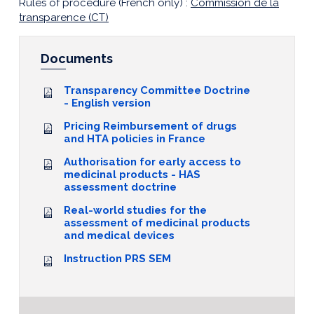
Rules of procedure (French only) :
Commission de la
transparence (CT)
Documents
Transparency Committee Doctrine
- English version
Pricing Reimbursement of drugs
and HTA policies in France
Authorisation for early access to
medicinal products - HAS
assessment doctrine
Real-world studies for the
assessment of medicinal products
and medical devices
Instruction PRS SEM