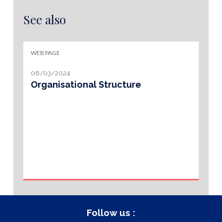
See also
WEB PAGE
06/03/2024
Organisational Structure
Follow us :