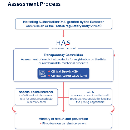
Assessment Process