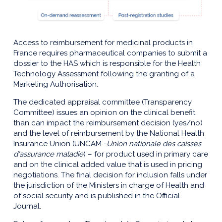
Access to reimbursement for medicinal products in
France requires pharmaceutical companies to submit a
dossier to the HAS which is responsible for the Health
Technology Assessment following the granting of a
Marketing Authorisation.
The dedicated appraisal committee (Transparency
Committee) issues an opinion on the clinical benefit
than can impact the reimbursement decision (yes/no)
and the level of reimbursement by the National Health
Insurance Union (UNCAM -
Union nationale des caisses
d'assurance maladie
) – for product used in primary care
and on the clinical added value that is used in pricing
negotiations. The final decision for inclusion falls under
the jurisdiction of the Ministers in charge of Health and
of social security and is published in the Official
Journal.