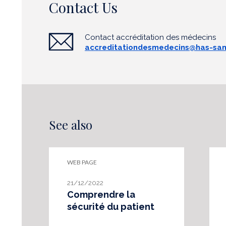
Contact Us
Contact accréditation des médecins
accreditationdesmedecins@has-san
See also
WEB PAGE
21/12/2022
Comprendre la
sécurité du patient