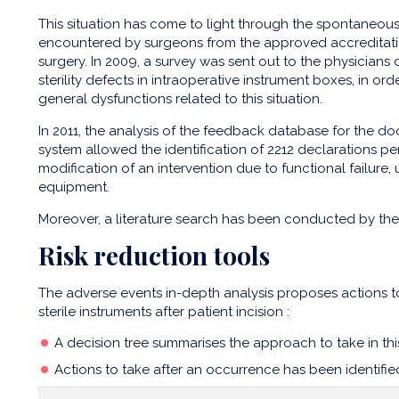
This situation has come to light through the spontaneous
encountered by surgeons from the approved accreditat
surgery. In 2009, a survey was sent out to the physicians
sterility defects in intraoperative instrument boxes, in or
general dysfunctions related to this situation.
In 2011, the analysis of the feedback database for the d
system allowed the identification of 2212 declarations pert
modification of an intervention due to functional failure, un
equipment.
Moreover, a literature search has been conducted by th
Risk reduction tools
The adverse events in-depth analysis proposes actions t
sterile instruments after patient incision :
A decision tree summarises the approach to take in this 
Actions to take after an occurrence has been identifie