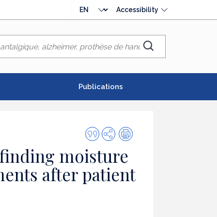
Choose
Accessibility
language
Chercher
Publications
Quote
Share
Print
this
 finding moisture
publication
ments after patient