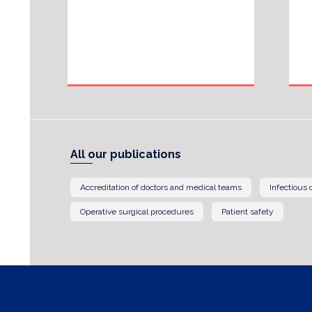
All our publications
Accreditation of doctors and medical teams
Infectious
Operative surgical procedures
Patient safety