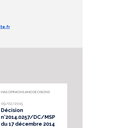
te.fr
HAS OPINIONS AND DECISIONS
09/02/2015
Décision
n°2014.0257/DC/MSP
du 17 décembre 2014