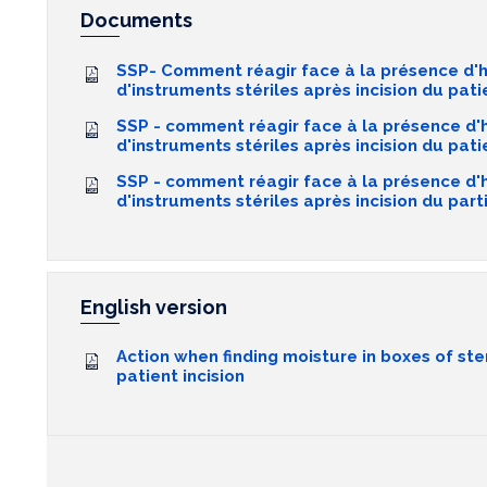
Documents
SSP- Comment réagir face à la présence d'h
d'instruments stériles après incision du patie
SSP - comment réagir face à la présence d'
d'instruments stériles après incision du pa
SSP - comment réagir face à la présence d'
d'instruments stériles après incision du part
English version
Action when finding moisture in boxes of ste
patient incision