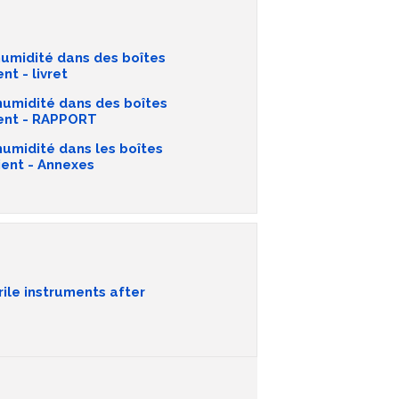
umidité dans des boîtes
nt - livret
humidité dans des boîtes
tient - RAPPORT
humidité dans les boîtes
ient - Annexes
rile instruments after