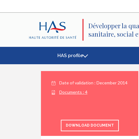
Search
Main
Main
Menu
Content
Développer la qua
sanitaire, social 
HAS profile
Date of validation :
December 2014
Documents :
4
DOWNLOAD DOCUMENT