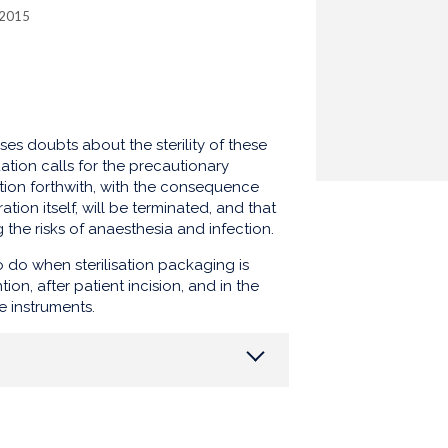
 2015
ises doubts about the sterility of these
ation calls for the precautionary
ntion forthwith, with the consequence
tion itself, will be terminated, and that
g the risks of anaesthesia and infection.
 do when sterilisation packaging is
on, after patient incision, and in the
e instruments.