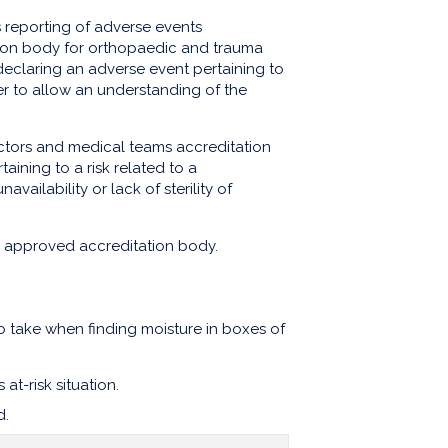
 reporting of adverse events
ion body for orthopaedic and trauma
 declaring an adverse event pertaining to
der to allow an understanding of the
octors and medical teams accreditation
aining to a risk related to a
availability or lack of sterility of
e approved accreditation body.
o take when finding moisture in boxes of
at-risk situation.
d.