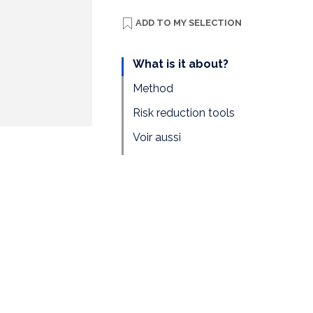
ADD TO
MY SELECTION
What is it about?
Method
Risk reduction tools
Voir aussi