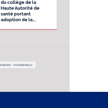
du collège de la
Haute Autorité de
santé portant
adoption de la...
 diseases - miscellaneous