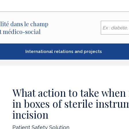
lité dans le champ
et médico-social
International relations and projects
What action to take when
in boxes of sterile instru
incision
Patient Safety Solution