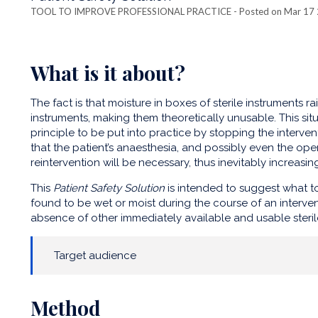
TOOL TO IMPROVE PROFESSIONAL PRACTICE
- Posted on Mar 17
What is it about?
The fact is that moisture in boxes of sterile instruments ra
instruments, making them theoretically unusable. This situ
principle to be put into practice by stopping the interve
that the patient’s anaesthesia, and possibly even the opera
reintervention will be necessary, thus inevitably increasin
This
Patient Safety Solution
is intended to suggest what to
found to be wet or moist during the course of an interventi
absence of other immediately available and usable steril
Target audience
Method