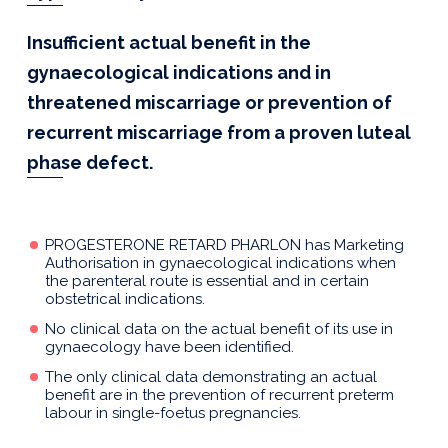
Insufficient actual benefit in the
gynaecological indications and in
threatened miscarriage or prevention of
recurrent miscarriage from a proven luteal
phase defect.
PROGESTERONE RETARD PHARLON has Marketing
Authorisation in gynaecological indications when
the parenteral route is essential and in certain
obstetrical indications.
No clinical data on the actual benefit of its use in
gynaecology have been identified.
The only clinical data demonstrating an actual
benefit are in the prevention of recurrent preterm
labour in single-foetus pregnancies.