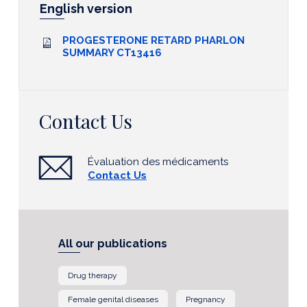
English version
PROGESTERONE RETARD PHARLON
SUMMARY CT13416
Contact Us
Évaluation des médicaments
Contact Us
All our publications
Drug therapy
Female genital diseases
Pregnancy