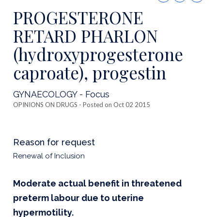
this
PROGESTERONE
publicatio
RETARD PHARLON
(hydroxyprogesterone
caproate), progestin
GYNAECOLOGY - Focus
OPINIONS ON DRUGS
- Posted on Oct 02 2015
Reason for request
Renewal of Inclusion
Moderate actual benefit in threatened
preterm labour due to uterine
hypermotility.