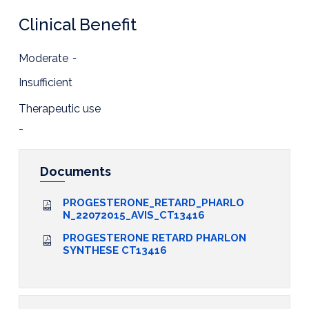
Clinical Benefit
Moderate
-
Insufficient
Therapeutic use
-
Documents
PROGESTERONE_RETARD_PHARLO
N_22072015_AVIS_CT13416
PROGESTERONE RETARD PHARLON
SYNTHESE CT13416