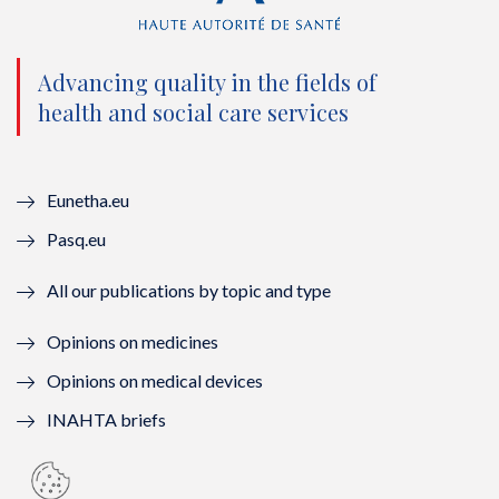
t
b
u
e
e
o
b
d
Advancing quality in the fields of
r
o
e
I
health and social care services
(
k
(
n
n
(
n
(
Eunetha.eu
o
n
o
n
Pasq.eu
u
o
u
o
All our publications by topic and type
v
u
v
u
Opinions on medicines
e
v
e
v
Opinions on medical devices
l
e
l
e
INAHTA briefs
l
l
l
l
e
l
e
l