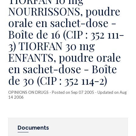
NOURRISSONS, poudre
orale en sachet-dose -
Boîte de 16 (CIP : 352 111-
3) TIORFAN 30 mg
ENFANTS, poudre orale
en sachet-dose - Boîte
de 30 (CIP : 352 114-2)
OPINIONS ON DRUGS
- Posted on Sep 07 2005 - Updated on Aug
14 2006
Documents