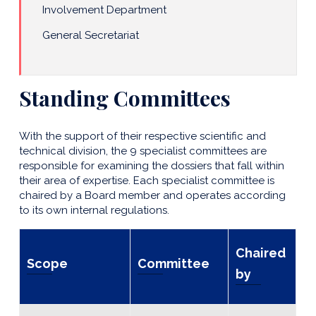
Involvement Department
General Secretariat
Standing Committees
With the support of their respective scientific and
technical division, the 9 specialist committees are
responsible for examining the dossiers that fall within
their area of expertise. Each specialist committee is
chaired by a Board member and operates according
to its own internal regulations.
Chaired
Scope
Committee
by