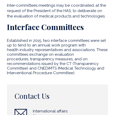
Inter-committees meetings may be coordinated, at the
request of the President of the HAS, to deliberate on
the evaluation of medical products and technologies.
Interface Committees
Established in 2015, two interface committees were set
up to tend to an annual work program with
health industry representatives and associations. These
committees exchange on evaluation
procedures, transparency measures, and on
recommendations issued by the CT (Transparency
Committee) and CNEDiMTS (Medical Technology and
Interventional Procedure Committee).
Contact Us
International affairs