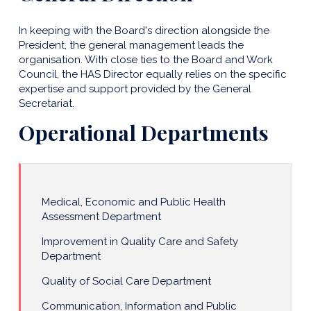
In keeping with the Board's direction alongside the
President, the general management leads the
organisation. With close ties to the Board and Work
Council, the HAS Director equally relies on the specific
expertise and support provided by the General
Secretariat.
Operational Departments
Medical, Economic and Public Health
Assessment Department
Improvement in Quality Care and Safety
Department
Quality of Social Care Department
Communication, Information and Public