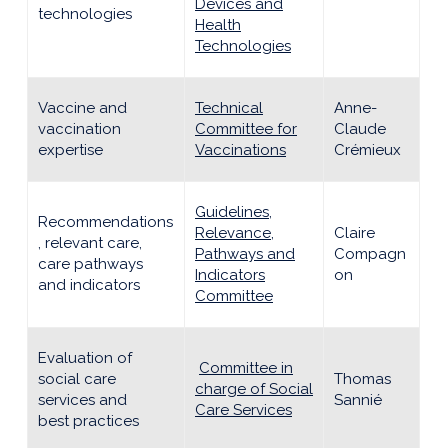
Devices and
technologies
Health
Technologies
Vaccine and
Technical
Anne-
vaccination
Committee for
Claude
expertise
Vaccinations
Crémieux
Guidelines,
Recommendations
Relevance,
Claire
, relevant care,
Pathways and
Compagn
care pathways
Indicators
on
and indicators
Committee
Evaluation of
Committee in
social care
Thomas
charge of Social
services and
Sannié
Care Services
best practices