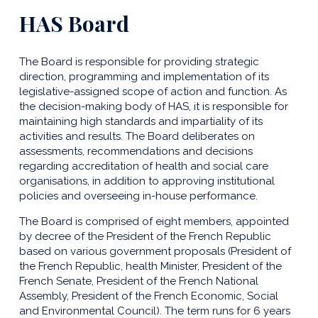
HAS Board
The Board is responsible for providing strategic
direction, programming and implementation of its
legislative-assigned scope of action and function. As
the decision-making body of HAS, it is responsible for
maintaining high standards and impartiality of its
activities and results. The Board deliberates on
assessments, recommendations and decisions
regarding accreditation of health and social care
organisations, in addition to approving institutional
policies and overseeing in-house performance.
The Board is comprised of eight members, appointed
by decree of the President of the French Republic
based on various government proposals (President of
the French Republic, health Minister, President of the
French Senate, President of the French National
Assembly, President of the French Economic, Social
and Environmental Council). The term runs for 6 years