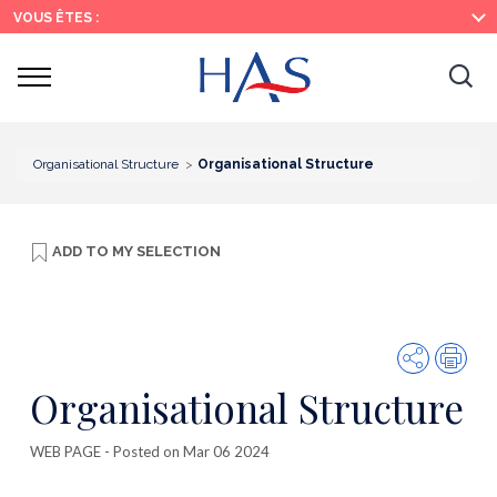
Search
Main
Main
VOUS ÊTES :
Menu
Content
Ouvrir
Ouv
le
menu
la
re
Organisational Structure
Organisational Structure
ADD TO
MY SELECTION
Share
Prin
Organisational Structure
WEB PAGE
- Posted on Mar 06 2024