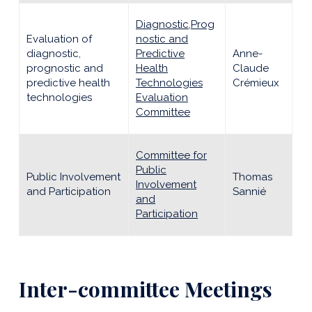
Diagnostic,Prog
Evaluation of
nostic and
diagnostic,
Predictive
Anne-
prognostic and
Health
Claude
predictive health
Technologies
Crémieux
technologies
Evaluation
Committee
Committee for
Public
Public Involvement
Thomas
Involvement
and Participation
Sannié
and
Participation
Inter-committee Meetings