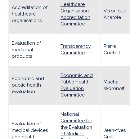
Healthcare
Accreditation of
Organisation
Veronique
healthcare
Accreditation
Anatole
organisations
Committee
Evaluation of
Transparency
Pierre
medicinal
Committee
Cochat
products
Economic and
Economic and
Public Health
Macha
public health
Evaluation
Woronoff
evaluation
Committee
National
Committee for
Evaluation of
the Evaluation
medical devices
Jean-Yves
of Medical
and health
Grall