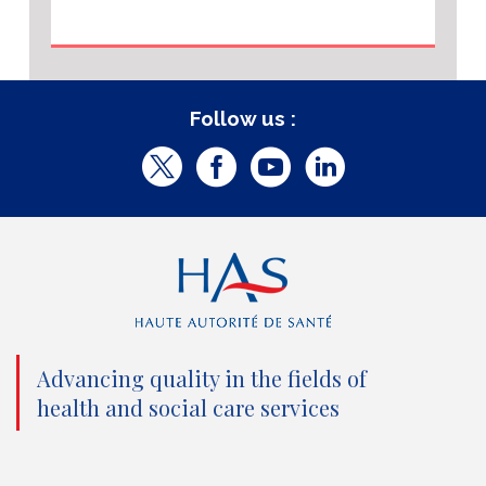
Follow us :
T
F
Y
L
w
a
o
i
i
c
u
n
t
e
t
k
t
b
u
e
e
o
b
d
Advancing quality in the fields of
r
o
e
I
health and social care services
(
k
(
n