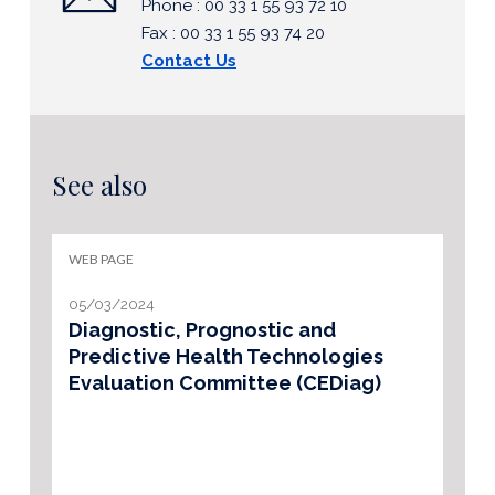
Phone : 00 33 1 55 93 72 10
Fax : 00 33 1 55 93 74 20
Contact Us
See also
WEB PAGE
05/03/2024
Diagnostic, Prognostic and
Predictive Health Technologies
Evaluation Committee (CEDiag)