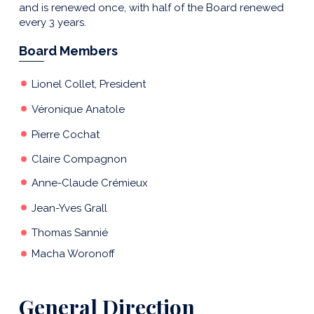
and is renewed once, with half of the Board renewed
every 3 years.
Board Members
Lionel Collet,
President
Véronique Anatole
Pierre Cochat
Claire Compagnon
Anne-Claude Crémieux
Jean-Yves Grall
Thomas Sannié
Macha Woronoff
General Direction