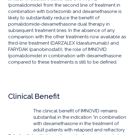
(pomalidomide) from the second line of treatment in
combination with bortezomib and dexamethasone is
likely to substantially reduce the benefit of
pomalidomide-dexamethasone dual therapy in
subsequent treatment lines. In the absence of any
comparison with the other treatments now available as
third-line treatment (DARZALEX (daratumumab) and
FARYDAK (panobinostat)), the role of IMNOVID
(pomalidomide) in combination with dexamethasone
compared to these treatments is still to be defined.
Clinical Benefit
The clinical benefit of IMNOVID remains
substantial in the indication “in combination
with dexamethasone in the treatment of
adult patients with relapsed and refractory