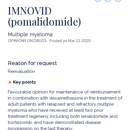
this
IMNOVID
publicatio
(pomalidomide)
Multiple myeloma
OPINIONS ON DRUGS
- Posted on Mar 12 2020
Reason for request
Reevaluation
Key points
Favourable opinion for maintenance of reimbursement
in combination with dexamethasone in the treatment of
adult patients with relapsed and refractory multiple
myeloma who have received at least two prior
treatment regimens, including both lenalidomide and
bortezomib, and have demonstrated disease
progression on the last therapy.