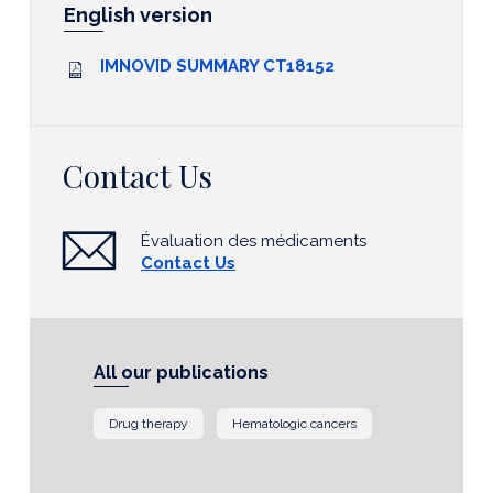
English version
IMNOVID SUMMARY CT18152
Contact Us
Évaluation des médicaments
Contact Us
All our publications
Drug therapy
Hematologic cancers