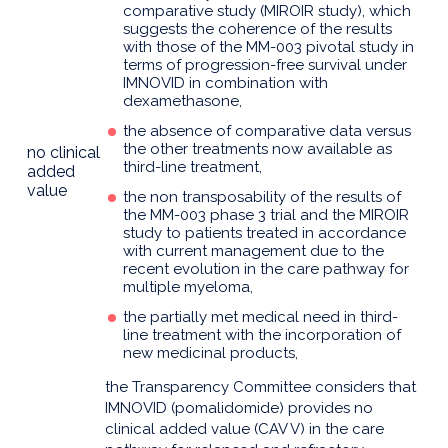
comparative study (MIROIR study), which
suggests the coherence of the results
with those of the MM-003 pivotal study in
terms of progression-free survival under
IMNOVID in combination with
dexamethasone,
the absence of comparative data versus
the other treatments now available as
no clinical
third-line treatment,
added
value
the non transposability of the results of
the MM-003 phase 3 trial and the MIROIR
study to patients treated in accordance
with current management due to the
recent evolution in the care pathway for
multiple myeloma,
the partially met medical need in third-
line treatment with the incorporation of
new medicinal products,
the Transparency Committee considers that
IMNOVID (pomalidomide) provides no
clinical added value (CAV V) in the care