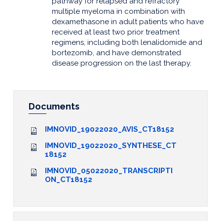
pathway for relapsed and refractory
multiple myeloma in combination with
dexamethasone in adult patients who have
received at least two prior treatment
regimens, including both lenalidomide and
bortezomib, and have demonstrated
disease progression on the last therapy.
Documents
IMNOVID_19022020_AVIS_CT18152
IMNOVID_19022020_SYNTHESE_CT
18152
IMNOVID_05022020_TRANSCRIPTI
ON_CT18152