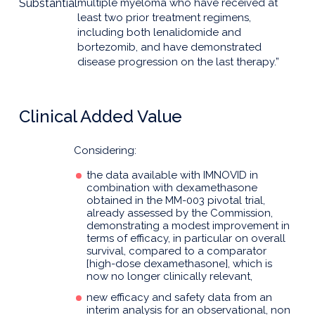
Substantial
multiple myeloma who have received at
least two prior treatment regimens,
including both lenalidomide and
bortezomib, and have demonstrated
disease progression on the last therapy.”
Clinical Added Value
Considering:
the data available with IMNOVID in
combination with dexamethasone
obtained in the MM-003 pivotal trial,
already assessed by the Commission,
demonstrating a modest improvement in
terms of efficacy, in particular on overall
survival, compared to a comparator
[high-dose dexamethasone], which is
now no longer clinically relevant,
new efficacy and safety data from an
interim analysis for an observational, non