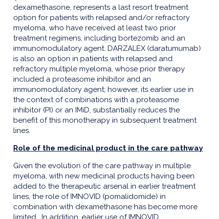
dexamethasone, represents a last resort treatment
option for patients with relapsed and/or refractory
myeloma, who have received at least two prior
treatment regimens, including bortezomib and an
immunomodulatory agent. DARZALEX (daratumumab)
is also an option in patients with relapsed and
refractory multiple myeloma, whose prior therapy
included a proteasome inhibitor and an
immunomodulatory agent; however, its earlier use in
the context of combinations with a proteasome
inhibitor (PI) or an IMiD, substantially reduces the
benefit of this monotherapy in subsequent treatment
lines.
Role of the medicinal product in the care pathway
Given the evolution of the care pathway in multiple
myeloma, with new medicinal products having been
added to the therapeutic arsenal in earlier treatment
lines, the role of IMNOVID (pomalidomide) in
combination with dexamethasone has become more
limited. In addition, earlier use of IMNOVID