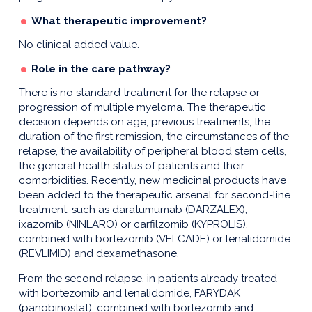
What therapeutic improvement?
No clinical added value.
Role in the care pathway?
There is no standard treatment for the relapse or
progression of multiple myeloma. The therapeutic
decision depends on age, previous treatments, the
duration of the first remission, the circumstances of the
relapse, the availability of peripheral blood stem cells,
the general health status of patients and their
comorbidities. Recently, new medicinal products have
been added to the therapeutic arsenal for second-line
treatment, such as daratumumab (DARZALEX),
ixazomib (NINLARO) or carfilzomib (KYPROLIS),
combined with bortezomib (VELCADE) or lenalidomide
(REVLIMID) and dexamethasone.
From the second relapse, in patients already treated
with bortezomib and lenalidomide, FARYDAK
(panobinostat), combined with bortezomib and