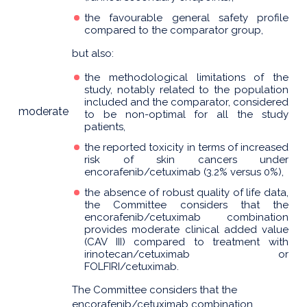
the favourable general safety profile
compared to the comparator group,
but also:
the methodological limitations of the
study, notably related to the population
included and the comparator, considered
moderate
to be non-optimal for all the study
patients,
the reported toxicity in terms of increased
risk of skin cancers under
encorafenib/cetuximab (3.2% versus 0%),
the absence of robust quality of life data,
the Committee considers that the
encorafenib/cetuximab combination
provides moderate clinical added value
(CAV III) compared to treatment with
irinotecan/cetuximab or
FOLFIRI/cetuximab.
The Committee considers that the
encorafenib/cetuximab combination