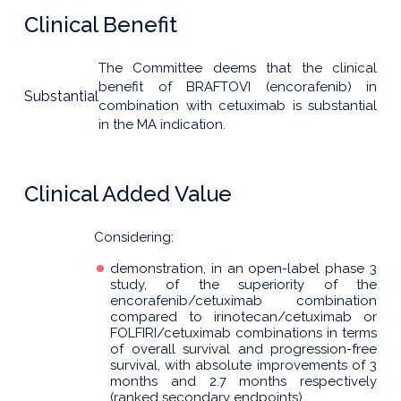
Clinical Benefit
The Committee deems that the clinical
benefit of BRAFTOVI (encorafenib) in
Substantial
combination with cetuximab is substantial
in the MA indication.
Clinical Added Value
Considering:
demonstration, in an open-label phase 3
study, of the superiority of the
encorafenib/cetuximab combination
compared to irinotecan/cetuximab or
FOLFIRI/cetuximab combinations in terms
of overall survival and progression-free
survival, with absolute improvements of 3
months and 2.7 months respectively
(ranked secondary endpoints),