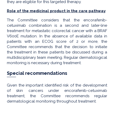
they are eligible for this targeted therapy.
Role of the medicinal product in the care pathway
The Committee considers that the encorafenib-
cetuximab combination is a second and later-line
treatment for metastatic colorectal cancer with a BRAF
V600E mutation. In the absence of available data in
patients with an ECOG score of 2 or more, the
Committee recommends that the decision to initiate
the treatment in these patients be discussed during a
multidisciplinary team meeting. Regular dermatological
monitoring is necessary during treatment.
Special recommendations
Given the important identified risk of the development
of skin cancers under encorafenib-cetuximab
treatment, the Committee recommends regular
dermatological monitoring throughout treatment.