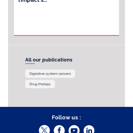
All our publications
Digestive system cancers
Drug therapy
Follow us :
T
F
Y
L