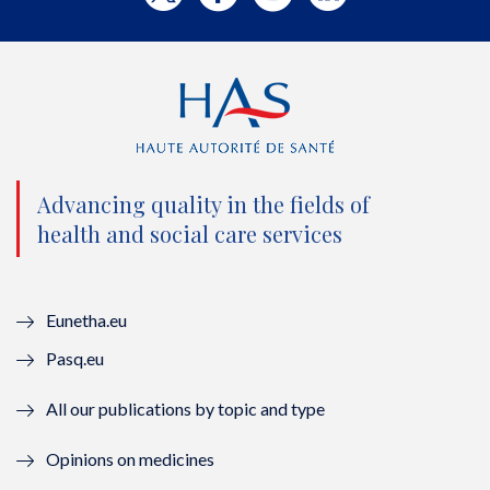
w
a
o
i
i
c
u
n
t
e
t
k
t
b
u
e
e
o
b
d
Advancing quality in the fields of
r
o
e
I
health and social care services
(
k
(
n
n
(
n
(
Eunetha.eu
o
n
o
n
Pasq.eu
u
o
u
o
All our publications by topic and type
v
u
v
u
Opinions on medicines
e
v
e
v