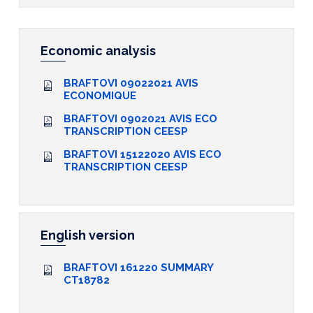
Economic analysis
BRAFTOVI 09022021 AVIS
ECONOMIQUE
BRAFTOVI 0902021 AVIS ECO
TRANSCRIPTION CEESP
BRAFTOVI 15122020 AVIS ECO
TRANSCRIPTION CEESP
English version
BRAFTOVI 161220 SUMMARY
CT18782