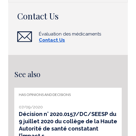
Contact Us
Évaluation des médicaments
Contact Us
See also
HAS OPINIONS AND DECISIONS
07/09/2020
Décision n° 2020.0157/DC/SEESP du
9 juillet 2020 du collège de la Haute
Autorité de santé constatant
l’impact s...