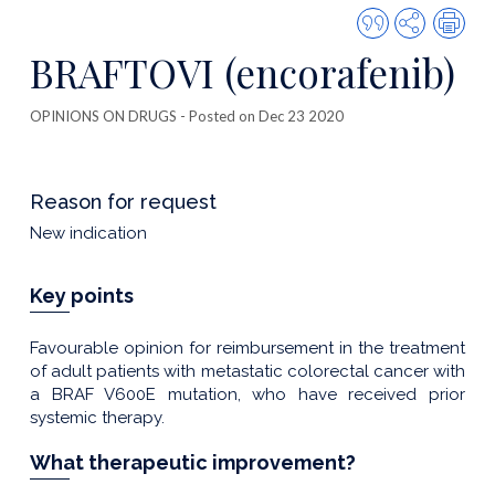
Quote
Share
Prin
this
BRAFTOVI (encorafenib)
publicatio
OPINIONS ON DRUGS
- Posted on Dec 23 2020
Reason for request
New indication
Key points
Favourable opinion for reimbursement in the treatment
of adult patients with metastatic colorectal cancer with
a BRAF V600E mutation, who have received prior
systemic therapy.
What therapeutic improvement?