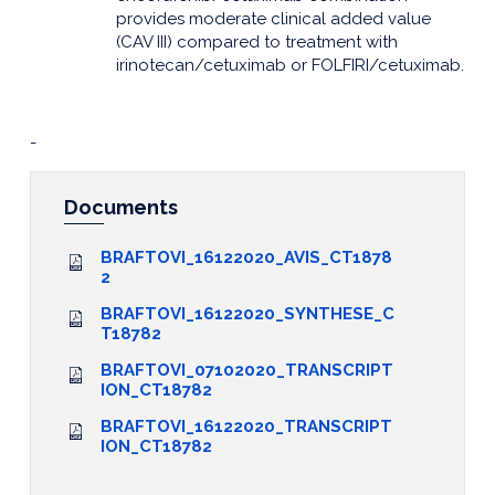
provides moderate clinical added value
(CAV III) compared to treatment with
irinotecan/cetuximab or FOLFIRI/cetuximab.
-
Documents
BRAFTOVI_16122020_AVIS_CT1878
2
BRAFTOVI_16122020_SYNTHESE_C
T18782
BRAFTOVI_07102020_TRANSCRIPT
ION_CT18782
BRAFTOVI_16122020_TRANSCRIPT
ION_CT18782