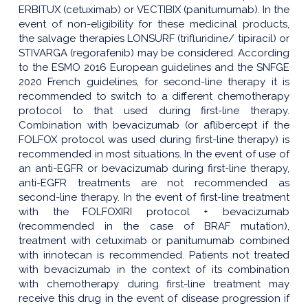
ERBITUX (cetuximab) or VECTIBIX (panitumumab). In the
event of non-eligibility for these medicinal products,
the salvage therapies LONSURF (trifluridine/ tipiracil) or
STIVARGA (regorafenib) may be considered. According
to the ESMO 2016 European guidelines and the SNFGE
2020 French guidelines, for second-line therapy it is
recommended to switch to a different chemotherapy
protocol to that used during first-line therapy.
Combination with bevacizumab (or aflibercept if the
FOLFOX protocol was used during first-line therapy) is
recommended in most situations. In the event of use of
an anti-EGFR or bevacizumab during first-line therapy,
anti-EGFR treatments are not recommended as
second-line therapy. In the event of first-line treatment
with the FOLFOXIRI protocol + bevacizumab
(recommended in the case of BRAF mutation),
treatment with cetuximab or panitumumab combined
with irinotecan is recommended. Patients not treated
with bevacizumab in the context of its combination
with chemotherapy during first-line treatment may
receive this drug in the event of disease progression if