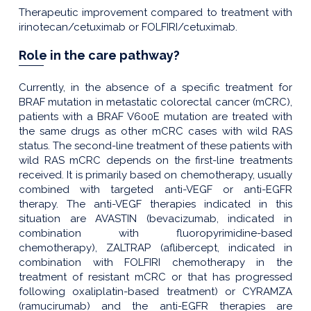
Therapeutic improvement compared to treatment with
irinotecan/cetuximab or FOLFIRI/cetuximab.
Role in the care pathway?
Currently, in the absence of a specific treatment for
BRAF mutation in metastatic colorectal cancer (mCRC),
patients with a BRAF V600E mutation are treated with
the same drugs as other mCRC cases with wild RAS
status. The second-line treatment of these patients with
wild RAS mCRC depends on the first-line treatments
received. It is primarily based on chemotherapy, usually
combined with targeted anti-VEGF or anti-EGFR
therapy. The anti-VEGF therapies indicated in this
situation are AVASTIN (bevacizumab, indicated in
combination with fluoropyrimidine-based
chemotherapy), ZALTRAP (aflibercept, indicated in
combination with FOLFIRI chemotherapy in the
treatment of resistant mCRC or that has progressed
following oxaliplatin-based treatment) or CYRAMZA
(ramucirumab) and the anti-EGFR therapies are