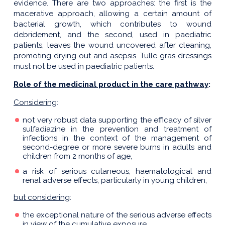
evidence. There are two approaches: the first is the
macerative approach, allowing a certain amount of
bacterial growth, which contributes to wound
debridement, and the second, used in paediatric
patients, leaves the wound uncovered after cleaning,
promoting drying out and asepsis. Tulle gras dressings
must not be used in paediatric patients.
Role of the medicinal product in the care pathway
:
Considering
:
not very robust data supporting the efficacy of silver
sulfadiazine in the prevention and treatment of
infections in the context of the management of
second-degree or more severe burns in adults and
children from 2 months of age,
a risk of serious cutaneous, haematological and
renal adverse effects, particularly in young children,
but considering
:
the exceptional nature of the serious adverse effects
in view of the cumulative exposure,