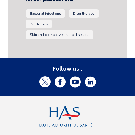
Bacterial infections
Drug therapy
Paediatrics
Skin and connective tissue diseases
Follow us :
T
F
Y
L
w
a
o
i
i
c
u
n
t
e
t
k
t
b
u
e