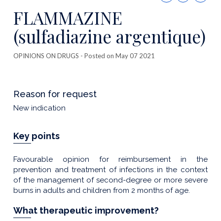
this
FLAMMAZINE
publicatio
(sulfadiazine argentique)
OPINIONS ON DRUGS
- Posted on May 07 2021
Reason for request
New indication
Key points
Favourable opinion for reimbursement in the
prevention and treatment of infections in the context
of the management of second-degree or more severe
burns in adults and children from 2 months of age.
What therapeutic improvement?