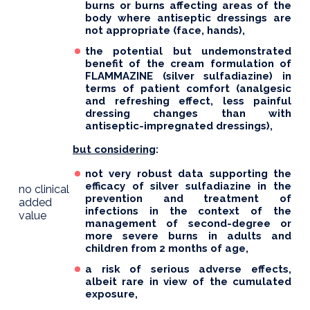
burns or burns affecting areas of the
body where antiseptic dressings are
not appropriate (face, hands),
the potential but undemonstrated
benefit of the cream formulation of
FLAMMAZINE (silver sulfadiazine) in
terms of patient comfort (analgesic
and refreshing effect, less painful
dressing changes than with
antiseptic-impregnated dressings),
but considering
:
not very robust data supporting the
efficacy of silver sulfadiazine in the
no clinical
prevention and treatment of
added
infections in the context of the
value
management of second-degree or
more severe burns in adults and
children from 2 months of age,
a risk of serious adverse effects,
albeit rare in view of the cumulated
exposure,