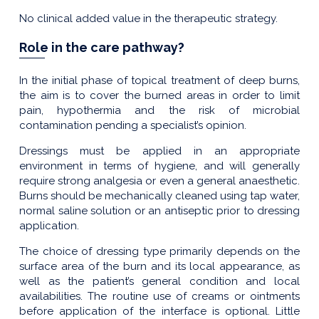
No clinical added value in the therapeutic strategy.
Role in the care pathway?
In the initial phase of topical treatment of deep burns,
the aim is to cover the burned areas in order to limit
pain, hypothermia and the risk of microbial
contamination pending a specialist’s opinion.
Dressings must be applied in an appropriate
environment in terms of hygiene, and will generally
require strong analgesia or even a general anaesthetic.
Burns should be mechanically cleaned using tap water,
normal saline solution or an antiseptic prior to dressing
application.
The choice of dressing type primarily depends on the
surface area of the burn and its local appearance, as
well as the patient’s general condition and local
availabilities. The routine use of creams or ointments
before application of the interface is optional. Little