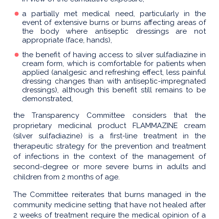
a partially met medical need, particularly in the
event of extensive burns or burns affecting areas of
the body where antiseptic dressings are not
appropriate (face, hands),
the benefit of having access to silver sulfadiazine in
cream form, which is comfortable for patients when
applied (analgesic and refreshing effect, less painful
dressing changes than with antiseptic-impregnated
dressings), although this benefit still remains to be
demonstrated,
the Transparency Committee considers that the
proprietary medicinal product FLAMMAZINE cream
(silver sulfadiazine) is a first-line treatment in the
therapeutic strategy for the prevention and treatment
of infections in the context of the management of
second-degree or more severe burns in adults and
children from 2 months of age.
The Committee reiterates that burns managed in the
community medicine setting that have not healed after
2 weeks of treatment require the medical opinion of a