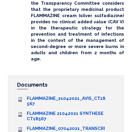
the Transparency Committee considers
that the proprietary medicinal product
FLAMMAZINE cream (silver sulfadiazine)
provides no clinical added value (CAV V)
in the therapeutic strategy for the
prevention and treatment of infections
in the context of the management of
second-degree or more severe burns in
adults and children from 2 months of
age.
Documents
FLAMMAZINE_21042021_AVIS_CT18
567
FLAMMAZINE 21042021 SYNTHESE
CT18567
FLAMMAZINE_07042021_TRANSCRI