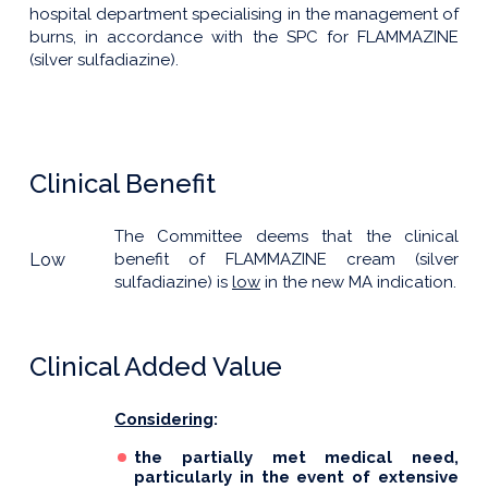
hospital department specialising in the management of
burns, in accordance with the SPC for FLAMMAZINE
(silver sulfadiazine).
Clinical Benefit
The Committee deems that the clinical
Low
benefit of FLAMMAZINE cream (silver
sulfadiazine) is
low
in the new MA indication.
Clinical Added Value
Considering
:
the partially met medical need,
particularly in the event of extensive