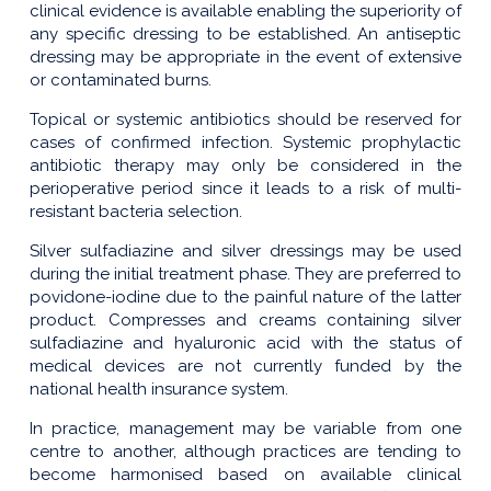
clinical evidence is available enabling the superiority of
any specific dressing to be established. An antiseptic
dressing may be appropriate in the event of extensive
or contaminated burns.
Topical or systemic antibiotics should be reserved for
cases of confirmed infection. Systemic prophylactic
antibiotic therapy may only be considered in the
perioperative period since it leads to a risk of multi-
resistant bacteria selection.
Silver sulfadiazine and silver dressings may be used
during the initial treatment phase. They are preferred to
povidone-iodine due to the painful nature of the latter
product. Compresses and creams containing silver
sulfadiazine and hyaluronic acid with the status of
medical devices are not currently funded by the
national health insurance system.
In practice, management may be variable from one
centre to another, although practices are tending to
become harmonised based on available clinical