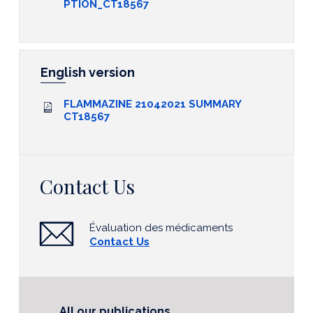
PTION_CT18567
English version
FLAMMAZINE 21042021 SUMMARY
CT18567
Contact Us
Évaluation des médicaments
Contact Us
All our publications