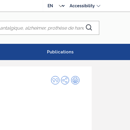
Choose
Accessibility
language
Chercher
Publications
Quote
Share
Print
this
publication