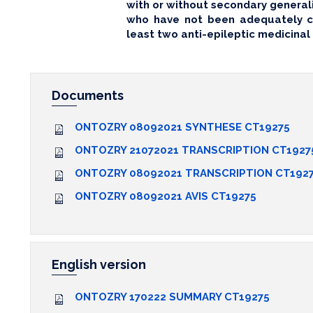
with or without secondary generali
who have not been adequately co
least two anti-epileptic medicinal
Documents
ONTOZRY 08092021 SYNTHESE CT19275
ONTOZRY 21072021 TRANSCRIPTION CT1927
ONTOZRY 08092021 TRANSCRIPTION CT192
ONTOZRY 08092021 AVIS CT19275
English version
ONTOZRY 170222 SUMMARY CT19275