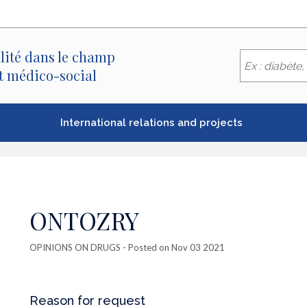
lité dans le champ
et médico-social
International relations and projects
ONTOZRY
OPINIONS ON DRUGS
- Posted on Nov 03 2021
Reason for request