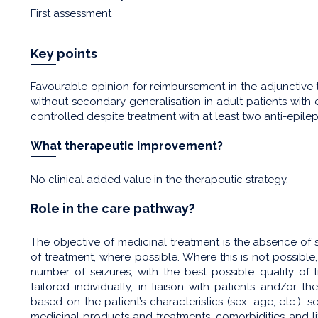
First assessment
Key points
Favourable opinion for reimbursement in the adjunctive t
without secondary generalisation in adult patients wit
controlled despite treatment with at least two anti-epile
What therapeutic improvement?
No clinical added value in the therapeutic strategy.
Role in the care pathway?
The objective of medicinal treatment is the absence of 
of treatment, where possible. Where this is not possible
number of seizures, with the best possible quality of 
tailored individually, in liaison with patients and/or th
based on the patient’s characteristics (sex, age, etc.), 
medicinal products and treatments, comorbidities and lif