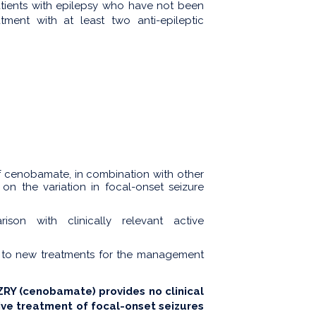
atients with epilepsy who have not been
tment with at least two anti-epileptic
of cenobamate, in combination with other
 on the variation in focal-onset seizure
son with clinically relevant active
 to new treatments for the management
Y (cenobamate) provides no clinical
ive treatment of focal-onset seizures