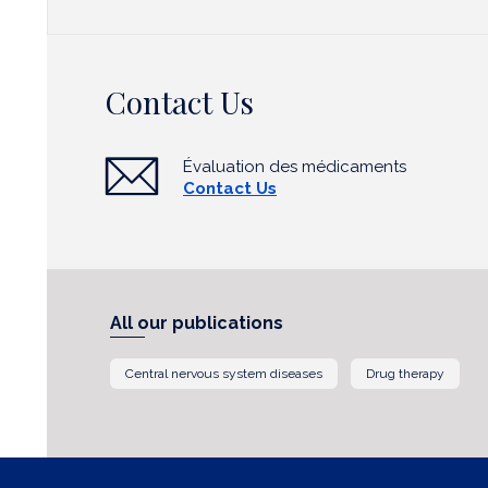
Contact Us
Évaluation des médicaments
Contact Us
All our publications
Central nervous system diseases
Drug therapy