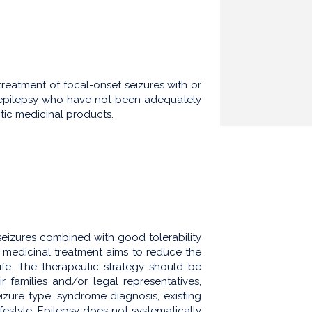
reatment of focal-onset seizures with or
h epilepsy who have not been adequately
ptic medicinal products.
seizures combined with good tolerability
, medicinal treatment aims to reduce the
life. The therapeutic strategy should be
eir families and/or legal representatives,
seizure type, syndrome diagnosis, existing
estyle. Epilepsy does not systematically