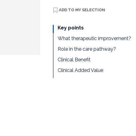
ADD TO
MY SELECTION
Key points
What therapeutic improvement?
Role in the care pathway?
Clinical Benefit
Clinical Added Value