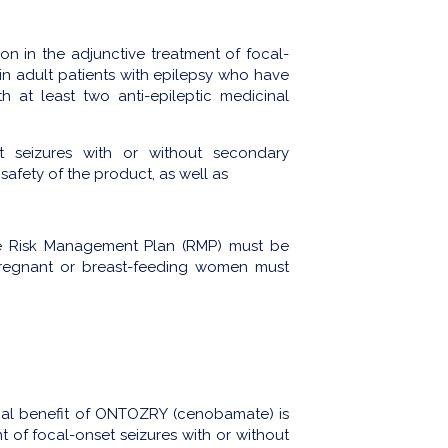
n in the adjunctive treatment of focal-
in adult patients with epilepsy who have
 at least two anti-epileptic medicinal
t seizures with or without secondary
safety of the product, as well as
s.
he Risk Management Plan (RMP) must be
 pregnant or breast-feeding women must
cal benefit of ONTOZRY (cenobamate) is
nt of focal-onset seizures with or without