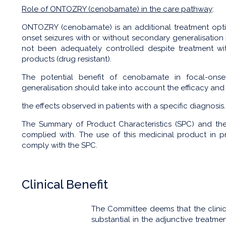
Role of ONTOZRY (cenobamate) in the care pathway
:
ONTOZRY (cenobamate) is an additional treatment optio
onset seizures with or without secondary generalisation 
not been adequately controlled despite treatment with
products (drug resistant).
The potential benefit of cenobamate in focal-onse
generalisation should take into account the efficacy and 
the effects observed in patients with a specific diagnosi
The Summary of Product Characteristics (SPC) and t
complied with. The use of this medicinal product in
comply with the SPC.
Clinical Benefit
The Committee deems that the clini
substantial in the adjunctive treatme