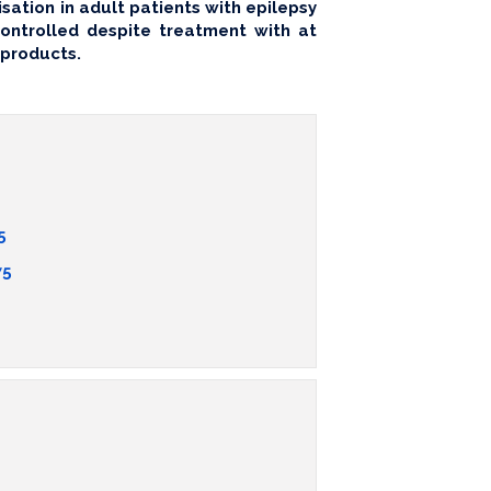
sation in adult patients with epilepsy
ntrolled despite treatment with at
 products.
5
75