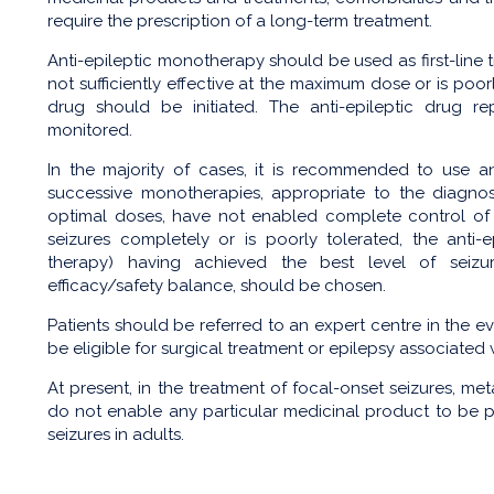
require the prescription of a long-term treatment.
Anti-epileptic monotherapy should be used as first-line t
not sufficiently effective at the maximum dose or is poo
drug should be initiated. The anti-epileptic drug r
monitored.
In the majority of cases, it is recommended to use a
successive monotherapies, appropriate to the diagno
optimal doses, have not enabled complete control of s
seizures completely or is poorly tolerated, the anti-
therapy) having achieved the best level of seizur
efficacy/safety balance, should be chosen.
Patients should be referred to an expert centre in the ev
be eligible for surgical treatment or epilepsy associated
At present, in the treatment of focal-onset seizures, me
do not enable any particular medicinal product to be pri
seizures in adults.