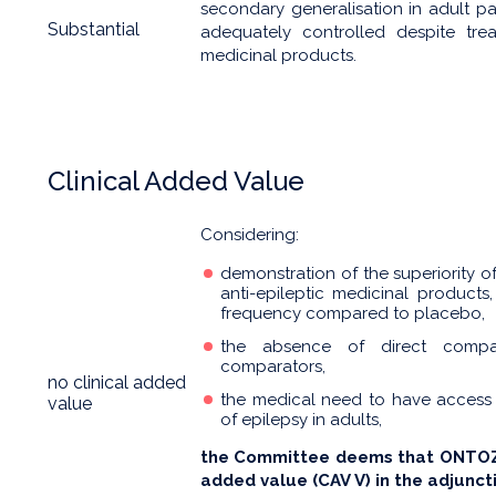
secondary generalisation in adult p
Substantial
adequately controlled despite trea
medicinal products.
Clinical Added Value
Considering:
demonstration of the superiority 
anti-epileptic medicinal products,
frequency compared to placebo,
the absence of direct compari
comparators,
no clinical added
the medical need to have access
value
of epilepsy in adults,
the Committee deems that ONTOZR
added value (CAV V) in the adjunct