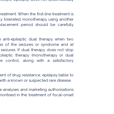
reatment. When the first-line treatment is
rly tolerated, monotherapy using another
eplacement period should be carefully
n anti-epileptic dual therapy when two
sis of the seizures or syndrome and at
eizures. If dual therapy does not stop
epileptic therapy (monotherapy or dual
e control, along with a satisfactory
ent of drug resistance, epilepsy liable to
 with a known or suspected rare disease.
ta-analyses and marketing authorisations
oritised in the treatment of focal-onset