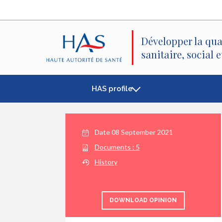
Search
Main
Main
Menu
Content
Développer la qua
sanitaire, social 
HAS profile
Date
08 September 2021
Documents :
5
History
DOWNLOAD OPINION