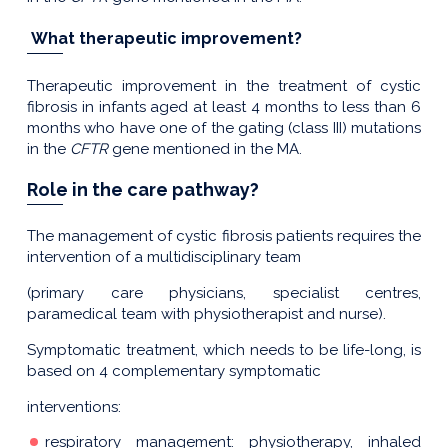
What therapeutic improvement?
Therapeutic improvement in the treatment of cystic
fibrosis in infants aged at least 4 months to less than 6
months who have one of the gating (class III) mutations
in the
CFTR
gene mentioned in the MA.
Role in the care pathway?
The management of cystic fibrosis patients requires the
intervention of a multidisciplinary team
(primary care physicians, specialist centres,
paramedical team with physiotherapist and nurse).
Symptomatic treatment, which needs to be life-long, is
based on 4 complementary symptomatic
interventions:
respiratory management: physiotherapy, inhaled