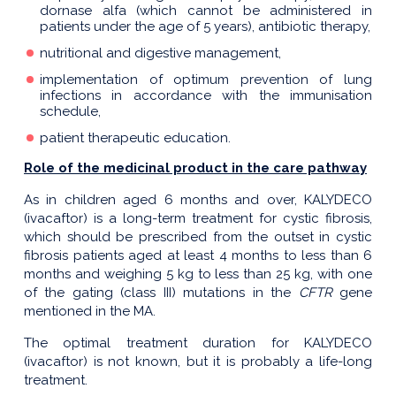
dornase alfa (which cannot be administered in
patients under the age of 5 years), antibiotic therapy,
nutritional and digestive management,
implementation of optimum prevention of lung
infections in accordance with the immunisation
schedule,
patient therapeutic education.
Role of the medicinal product in the care pathway
As in children aged 6 months and over, KALYDECO
(ivacaftor) is a long-term treatment for cystic fibrosis,
which should be prescribed from the outset in cystic
fibrosis patients aged at least 4 months to less than 6
months and weighing 5 kg to less than 25 kg, with one
of the gating (class III) mutations in the
CFTR
gene
mentioned in the MA.
The optimal treatment duration for KALYDECO
(ivacaftor) is not known, but it is probably a life-long
treatment.