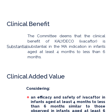
Clinical Benefit
The Committee deems that the clinical
benefit of KALYDECO (ivacaftor) is
Substantial
substantial in the MA indication in infants
aged at least 4 months to less than 6
months.
Clinical Added Value
Considering:
an efficacy and safety of ivacaftor in
infants aged at least 4 months to less
than 6 months similar to those
observed in infants aged at least 6