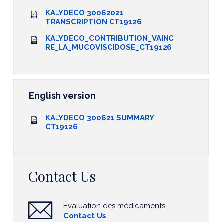
KALYDECO 30062021
TRANSCRIPTION CT19126
KALYDECO_CONTRIBUTION_VAINC
RE_LA_MUCOVISCIDOSE_CT19126
English version
KALYDECO 300621 SUMMARY
CT19126
Contact Us
Évaluation des médicaments
Contact Us