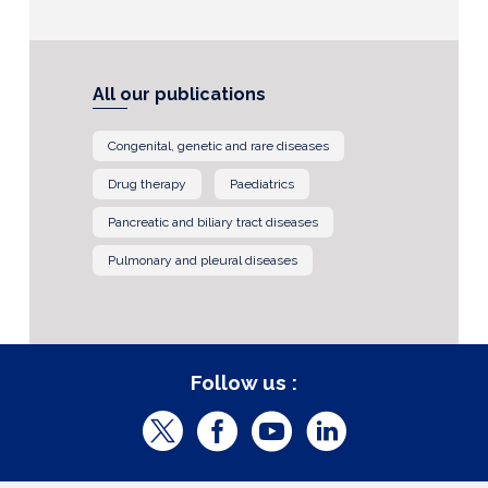
All our publications
Congenital, genetic and rare diseases
Drug therapy
Paediatrics
Pancreatic and biliary tract diseases
Pulmonary and pleural diseases
Follow us :
T
F
Y
L
w
a
o
i