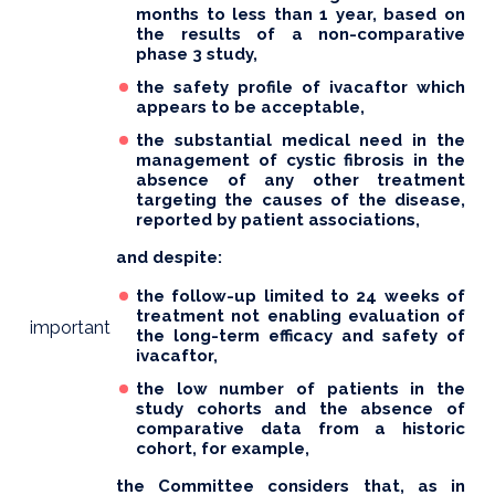
months to less than 1 year, based on
the results of a non-comparative
phase 3 study,
the safety profile of ivacaftor which
appears to be acceptable,
the substantial medical need in the
management of cystic fibrosis in the
absence of any other treatment
targeting the causes of the disease,
reported by patient associations,
and despite:
the follow-up limited to 24 weeks of
treatment not enabling evaluation of
important
the long-term efficacy and safety of
ivacaftor,
the low number of patients in the
study cohorts and the absence of
comparative data from a historic
cohort, for example,
the Committee considers that, as in