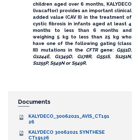
children aged over 6 months, KALYDECO
(ivacaftor) provides an important clinical
added value (CAV II) in the treatment of
cystic fibrosis in infants aged at least 4
months to less than 6 months and
weighing 5 kg to less than 25 kg who
have one of the following gating (class
III) mutations in the
CFTR
gene:
G551D,
G1244E, G1349D, G178R, G551S, S1251N,
S1255P, S549N or S549R.
Documents
KALYDECO_30062021_AVIS_CT191
26
KALYDECO 30062021 SYNTHESE
CT19126