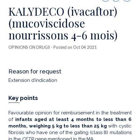
this
KALYDECO (ivacaftor)
publicatio
(mucoviscidose
nourrissons 4-6 mois)
OPINIONS ON DRUGS
- Posted on Oct 04 2021
Reason for request
Extension d'indication
Key points
Favourable opinion for reimbursement in the treatment
of
infants aged at least 4 months to less than 6
months, weighing 5 kg to less than 25 kg
with cystic
fibrosis who have one of the gating (class III) mutations
in the
CFTR
gene mentioned in the MA.