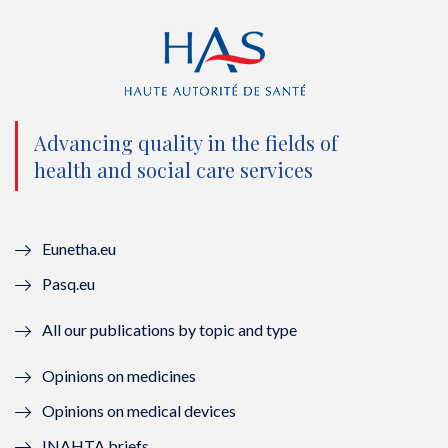
i
c
u
n
t
e
t
k
t
b
u
e
e
o
b
d
Advancing quality in the fields of
r
o
e
I
health and social care services
(
k
(
n
n
(
n
(
Eunetha.eu
o
n
o
n
Pasq.eu
u
o
u
o
All our publications by topic and type
v
u
v
u
Opinions on medicines
e
v
e
v
Opinions on medical devices
l
e
l
e
INAHTA briefs