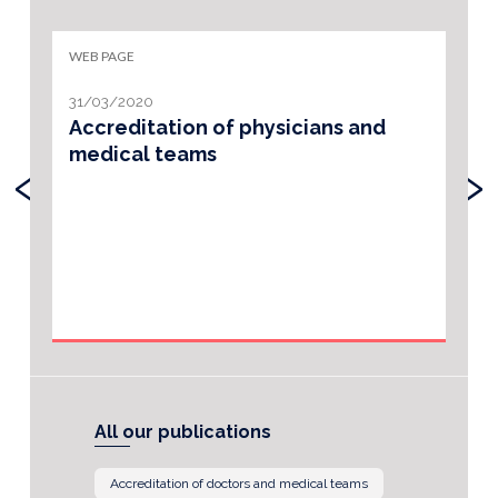
WEB PAGE
31/03/2020
Accreditation of physicians and
medical teams
‹
›
All our publications
Accreditation of doctors and medical teams