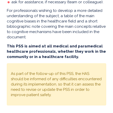
ask for assistance, if necessary (team or colleague).
For professionals wishing to develop a more detailed
understanding of the subject, a table of the main
cognitive biases in the healthcare field and a short
bibliographic note covering the main concepts relative
to cognitive mechanisms have been included in the
document.
This PSS is aimed at all medical and paramedical
healthcare professionals, whether they work in the
community or in a healthcare facility.
As part of the follow-up of this PSS, the HAS
should be informed of any difficulties encountered
during its implementation, so that it can assess the
need to revise or update the PSS in order to
improve patient safety.