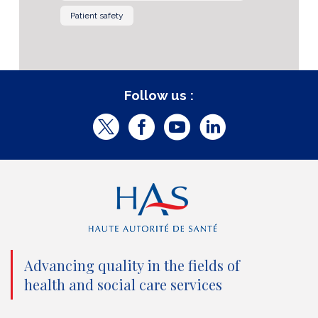
Patient safety
Follow us :
T
F
Y
L
w
a
o
i
i
c
u
n
t
e
t
k
t
b
u
e
e
o
b
d
Advancing quality in the fields of
r
o
e
I
health and social care services
(
k
(
n