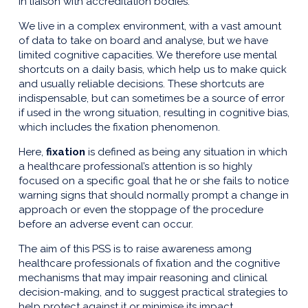
in liaison with accreditation bodies.
We live in a complex environment, with a vast amount
of data to take on board and analyse, but we have
limited cognitive capacities. We therefore use mental
shortcuts on a daily basis, which help us to make quick
and usually reliable decisions. These shortcuts are
indispensable, but can sometimes be a source of error
if used in the wrong situation, resulting in cognitive bias,
which includes the fixation phenomenon.
Here,
fixation
is defined as being any situation in which
a healthcare professional’s attention is so highly
focused on a specific goal that he or she fails to notice
warning signs that should normally prompt a change in
approach or even the stoppage of the procedure
before an adverse event can occur.
The aim of this PSS is to raise awareness among
healthcare professionals of fixation and the cognitive
mechanisms that may impair reasoning and clinical
decision-making, and to suggest practical strategies to
help protect against it or minimise its impact.