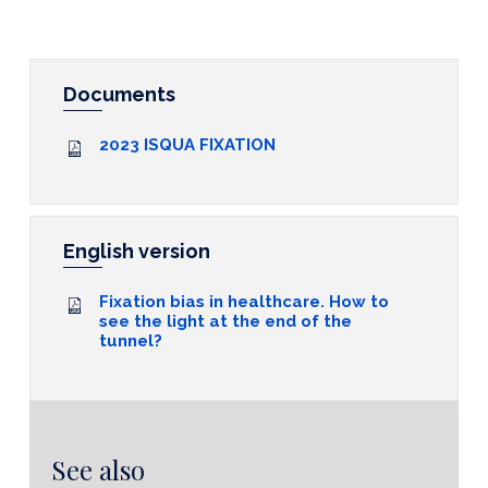
Documents
2023 ISQUA FIXATION
English version
Fixation bias in healthcare. How to
see the light at the end of the
tunnel?
See also