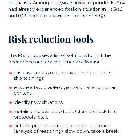
specialists. Among the 2,961 survey respondents, 61%
had already experienced fixation situation (n = 1,891)
and 63% had already witnessed it (n = 1,869).
Risk reduction tools
This PSS proposes a list of solutions to limit the
occurrence and consequences of fixation:
raise awareness of cognitive function and its
shortcomings;
ensure a favourable organisational and human
context;
identify risky situations;
mobilise the available tools (alarms, check-lists,
protocols, etc.);
put into practice a metacognition approach
(analysis of reasoning), slow down, take a break;