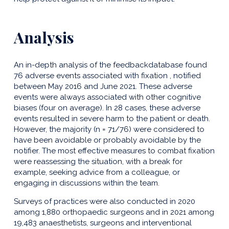
Analysis
An in-depth analysis of the feedbackdatabase found
76 adverse events associated with fixation , notified
between May 2016 and June 2021. These adverse
events were always associated with other cognitive
biases (four on average). In 28 cases, these adverse
events resulted in severe harm to the patient or death.
However, the majority (n = 71/76) were considered to
have been avoidable or probably avoidable by the
notifier. The most effective measures to combat fixation
were reassessing the situation, with a break for
example, seeking advice from a colleague, or
engaging in discussions within the team.
Surveys of practices were also conducted in 2020
among 1,880 orthopaedic surgeons and in 2021 among
19,483 anaesthetists, surgeons and interventional