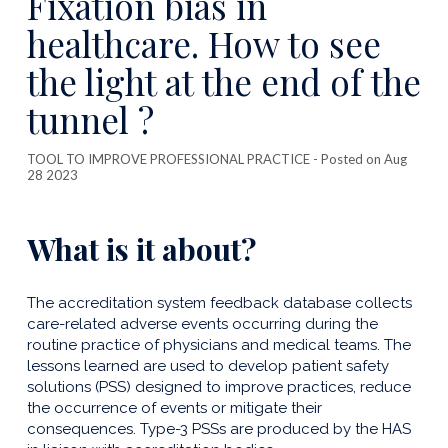
Fixation bias in
publicatio
healthcare. How to see
the light at the end of the
tunnel ?
TOOL TO IMPROVE PROFESSIONAL PRACTICE
- Posted on Aug
28 2023
What is it about?
The accreditation system feedback database collects
care-related adverse events occurring during the
routine practice of physicians and medical teams. The
lessons learned are used to develop patient safety
solutions (PSS) designed to improve practices, reduce
the occurrence of events or mitigate their
consequences. Type-3 PSSs are produced by the HAS