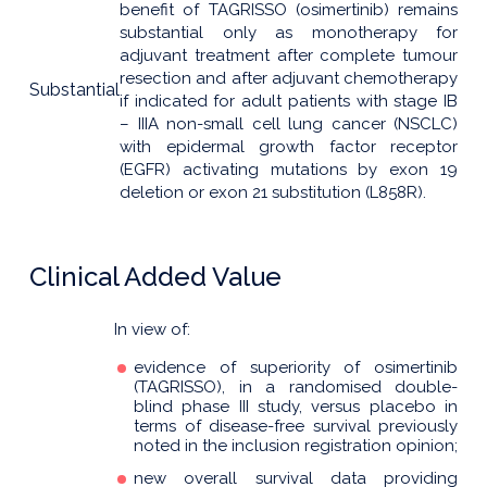
benefit of TAGRISSO (osimertinib) remains
substantial only as monotherapy for
adjuvant treatment after complete tumour
resection and after adjuvant chemotherapy
Substantial
if indicated for adult patients with stage IB
– IIIA non-small cell lung cancer (NSCLC)
with epidermal growth factor receptor
(EGFR) activating mutations by exon 19
deletion or exon 21 substitution (L858R).
Clinical Added Value
In view of:
evidence of superiority of osimertinib
(TAGRISSO), in a randomised double-
blind phase III study, versus placebo in
terms of disease-free survival previously
noted in the inclusion registration opinion;
new overall survival data providing