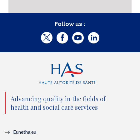
Follow us :
T
F
Y
L
w
a
o
i
i
c
u
n
t
e
t
k
t
b
u
e
e
o
b
d
Advancing quality in the fields of
r
o
e
I
health and social care services
(
k
(
n
n
(
n
(
Eunetha.eu