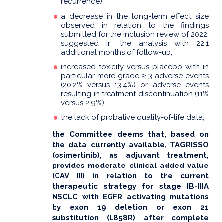
recurrence);
a decrease in the long-term effect size
observed in relation to the findings
submitted for the inclusion review of 2022,
suggested in the analysis with 22.1
additional months of follow-up;
increased toxicity versus placebo with in
particular more grade ≥ 3 adverse events
(20.2% versus 13.4%) or adverse events
resulting in treatment discontinuation (11%
versus 2.9%);
the lack of probative quality-of-life data;
the Committee deems that, based on
the data currently available, TAGRISSO
(osimertinib), as adjuvant treatment,
provides moderate clinical added value
(CAV III) in relation to the current
therapeutic strategy for stage IB-IIIA
NSCLC with EGFR activating mutations
by exon 19 deletion or exon 21
substitution (L858R) after complete