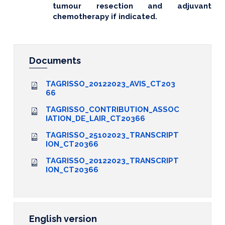
tumour resection and adjuvant
chemotherapy if indicated.
Documents
TAGRISSO_20122023_AVIS_CT203
66
TAGRISSO_CONTRIBUTION_ASSOC
IATION_DE_LAIR_CT20366
TAGRISSO_25102023_TRANSCRIPT
ION_CT20366
TAGRISSO_20122023_TRANSCRIPT
ION_CT20366
English version