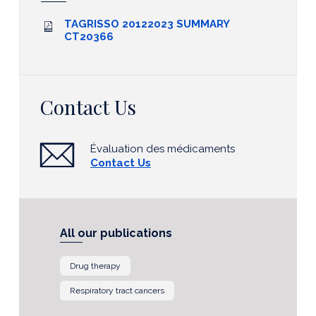
TAGRISSO 20122023 SUMMARY
CT20366
Contact Us
Évaluation des médicaments
Contact Us
All our publications
Drug therapy
Respiratory tract cancers