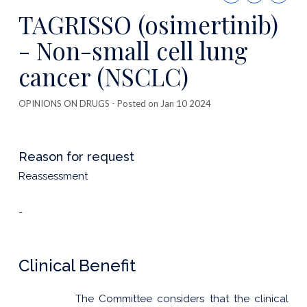
this
TAGRISSO (osimertinib)
publicatio
- Non-small cell lung
cancer (NSCLC)
OPINIONS ON DRUGS
- Posted on Jan 10 2024
Reason for request
Reassessment
-
Clinical Benefit
The Committee considers that the clinical