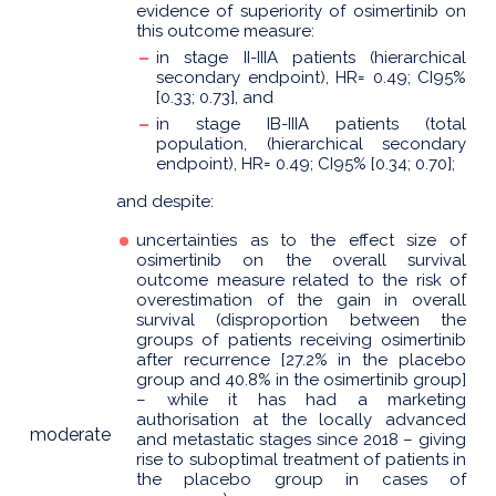
evidence of superiority of osimertinib on
this outcome measure:
in stage II-IIIA patients (hierarchical
secondary endpoint), HR= 0.49; CI95%
[0.33; 0.73], and
in stage IB-IIIA patients (total
population, (hierarchical secondary
endpoint), HR= 0.49; CI95% [0.34; 0.70];
and despite:
uncertainties as to the effect size of
osimertinib on the overall survival
outcome measure related to the risk of
overestimation of the gain in overall
survival (disproportion between the
groups of patients receiving osimertinib
after recurrence [27.2% in the placebo
group and 40.8% in the osimertinib group]
– while it has had a marketing
authorisation at the locally advanced
moderate
and metastatic stages since 2018 – giving
rise to suboptimal treatment of patients in
the placebo group in cases of