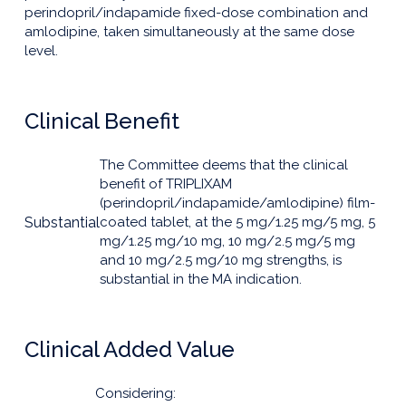
perindopril/indapamide fixed-dose combination and
amlodipine, taken simultaneously at the same dose
level.
Clinical Benefit
The Committee deems that the clinical
benefit of TRIPLIXAM
(perindopril/indapamide/amlodipine) film-
Substantial
coated tablet, at the 5 mg/1.25 mg/5 mg, 5
mg/1.25 mg/10 mg, 10 mg/2.5 mg/5 mg
and 10 mg/2.5 mg/10 mg strengths, is
substantial in the MA indication.
Clinical Added Value
Considering: