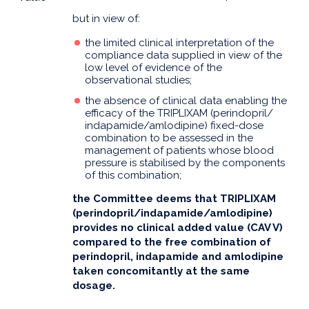
but in view of:
the limited clinical interpretation of the
compliance data supplied in view of the
low level of evidence of the
observational studies;
the absence of clinical data enabling the
efficacy of the TRIPLIXAM (perindopril/
indapamide/amlodipine) fixed-dose
combination to be assessed in the
management of patients whose blood
pressure is stabilised by the components
of this combination;
the Committee deems that TRIPLIXAM
(perindopril/indapamide/amlodipine)
provides no clinical added value (CAV V)
compared to the free combination of
perindopril, indapamide and amlodipine
taken concomitantly at the same
dosage.