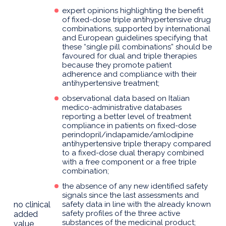
expert opinions highlighting the benefit
of fixed-dose triple antihypertensive drug
combinations, supported by international
and European guidelines specifying that
these “single pill combinations” should be
favoured for dual and triple therapies
because they promote patient
adherence and compliance with their
antihypertensive treatment;
observational data based on Italian
medico-administrative databases
reporting a better level of treatment
compliance in patients on fixed-dose
perindopril/indapamide/amlodipine
antihypertensive triple therapy compared
to a fixed-dose dual therapy combined
with a free component or a free triple
combination;
the absence of any new identified safety
signals since the last assessments and
no clinical
safety data in line with the already known
safety profiles of the three active
added
substances of the medicinal product;
value