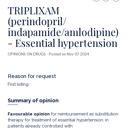
this
TRIPLIXAM
publicatio
(perindopril/
indapamide/amlodipine)
- Essential hypertension
OPINIONS ON DRUGS
- Posted on Nov 07 2024
Reason for request
First listing
Summary of opinion
Favourable opinion
for reimbursement as substitution
therapy for treatment of essential hypertension, in
patients already controlled with