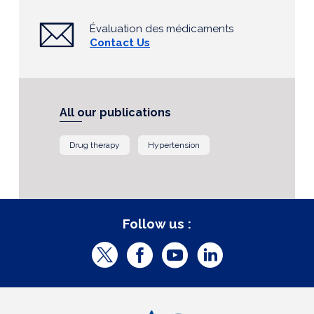
Évaluation des médicaments
Contact Us
All our publications
Drug therapy
Hypertension
Follow us :
T
F
Y
L
w
a
o
i
i
c
u
n