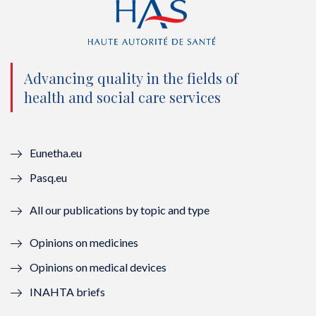
t
e
t
k
t
b
u
e
e
o
b
d
Advancing quality in the fields of
r
o
e
I
health and social care services
(
k
(
n
n
(
n
(
Eunetha.eu
o
n
o
n
Pasq.eu
u
o
u
o
All our publications by topic and type
v
u
v
u
Opinions on medicines
e
v
e
v
Opinions on medical devices
l
e
l
e
INAHTA briefs
l
l
l
l