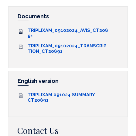
Documents
TRIPLIXAM_09102024_AVIS_CT208
91
TRIPLIXAM_09102024_TRANSCRIP
TION_CT20891
English version
TRIPLIXAM 091024 SUMMARY
CT20891
Contact Us