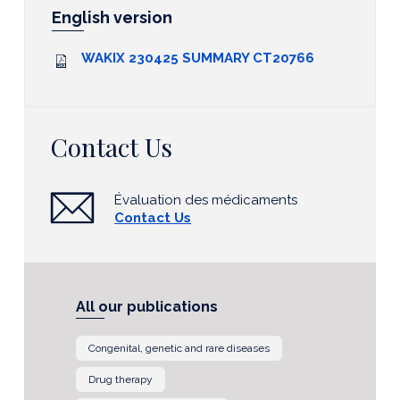
English version
WAKIX 230425 SUMMARY CT20766
Contact Us
Évaluation des médicaments
Contact Us
All our publications
Congenital, genetic and rare diseases
Drug therapy