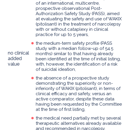
of an international, multicentre,
prospective observational Post-
Authorization Safety Study (PASS), aimed
at evaluating the safety and use of WAKIX
(pitolisant) in the treatment of narcolepsy
with or without cataplexy in clinical
practice for up to 5 years,
the medium-term safety profile (PASS
study with a median follow-up of 54.5
no clinical
months) similar to that having already
added
been identified at the time of initial listing,
value
with, however, the identification of a risk
of suicidal ideation,
the absence of a prospective study
demonstrating the superiority or non-
inferiority of WAKIX (pitolisant), in terms of
clinical efficacy and safety, versus an
active comparator, despite these data
having been requested by the Committee
at the time of first listing,
the medical need partially met by several
therapeutic alternatives already available
and recommended in narcolepsy,