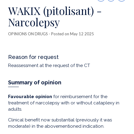
this
WAKIX (pitolisant) -
publicatio
Narcolepsy
OPINIONS ON DRUGS
- Posted on May 12 2025
Reason for request
Reassessment at the request of the CT
Summary of opinion
Favourable opinion
for reimbursement for the
treatment of narcolepsy with or without cataplexy in
adults.
Clinical benefit now substantial (previously it was
moderate) in the abovementioned indication.