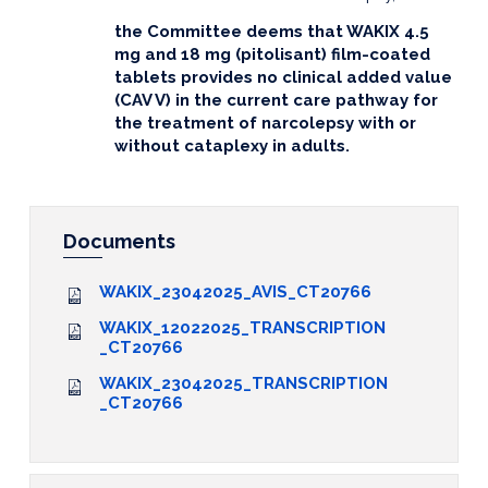
the Committee deems that WAKIX 4.5
mg and 18 mg (pitolisant) film-coated
tablets provides no clinical added value
(CAV V) in the current care pathway for
the treatment of narcolepsy with or
without
cataplexy in adults.
Documents
WAKIX_23042025_AVIS_CT20766
WAKIX_12022025_TRANSCRIPTION
_CT20766
WAKIX_23042025_TRANSCRIPTION
_CT20766