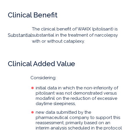
Clinical Benefit
The clinical benefit of WAKIX (pitolisant) is
Substantial
substantial in the treatment of narcolepsy
with or without cataplexy.
Clinical Added Value
Considering:
initial data in which the non-inferiority of
pitolisant was not demonstrated versus
modafinil on the reduction of excessive
daytime sleepiness,
new data submitted by the
pharmaceutical company to support this
reassessment, primarily based on an
interim analysis scheduled in the protocol