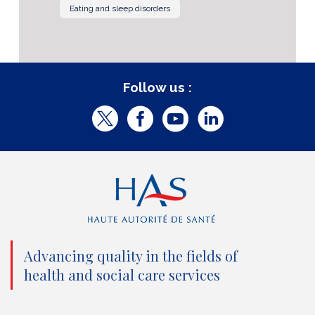
Eating and sleep disorders
Follow us :
T
F
Y
L
w
a
o
i
i
c
u
n
t
e
t
k
t
b
u
e
e
o
b
d
Advancing quality in the fields of
r
o
e
I
health and social care services
(
k
(
n