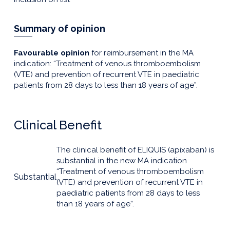
Summary of opinion
Favourable opinion
for reimbursement in the MA
indication: “Treatment of venous thromboembolism
(VTE) and prevention of recurrent VTE in paediatric
patients from 28 days to less than 18 years of age”.
Clinical Benefit
The clinical benefit of ELIQUIS (apixaban) is
substantial in the new MA indication
“Treatment of venous thromboembolism
Substantial
(VTE) and prevention of recurrent VTE in
paediatric patients from 28 days to less
than 18 years of age”.