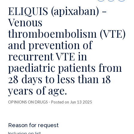
this
ELIQUIS (apixaban) -
publicatio
Venous
thromboembolism (VTE)
and prevention of
recurrent VTE in
paediatric patients from
28 days to less than 18
years of age.
OPINIONS ON DRUGS
- Posted on Jun 13 2025
Reason for request
Inclusion on list