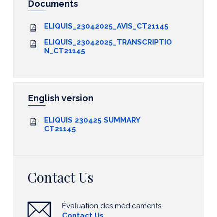
Documents
ELIQUIS_23042025_AVIS_CT21145
ELIQUIS_23042025_TRANSCRIPTIO
N_CT21145
English version
ELIQUIS 230425 SUMMARY
CT21145
Contact Us
Évaluation des médicaments
Contact Us