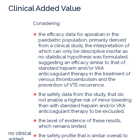
Clinical Added Value
Considering:
the efficacy data for apixaban in the
paediatric population, primarily derived
from a clinical study, the interpretation of
which can only be descriptive insofar as
no statistical hypothesis was formulated,
suggesting an efficacy similar to that of
standard heparin and/or VKA
anticoagulant therapy in the treatment of
venous thromboembolism and the
prevention of VTE recurrence,
the safety data from this study, that do
not enable a higher risk of minor bleeding
than with standard heparin and/or VKA
anticoagulant therapy to be excluded,
the level of evidence of these results,
which remains limited,
no clinical
the safety profile that is similar overall to
added