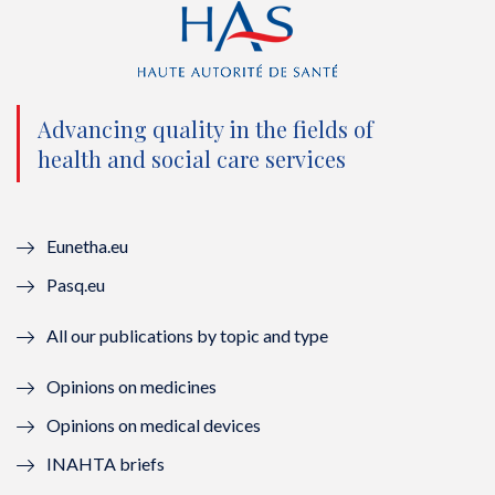
t
e
t
k
t
b
u
e
e
o
b
d
Advancing quality in the fields of
r
o
e
I
health and social care services
(
k
(
n
n
(
n
(
Eunetha.eu
o
n
o
n
Pasq.eu
u
o
u
o
All our publications by topic and type
v
u
v
u
Opinions on medicines
e
v
e
v
Opinions on medical devices
l
e
l
e
INAHTA briefs
l
l
l
l