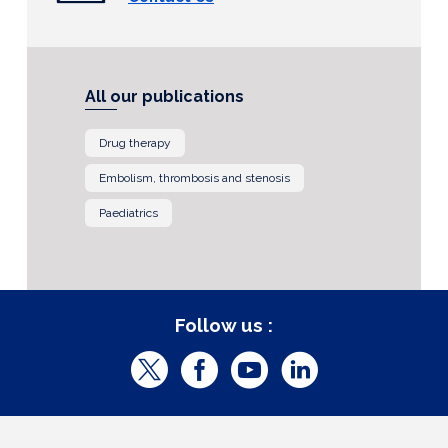
All our publications
Drug therapy
Embolism, thrombosis and stenosis
Paediatrics
Follow us :
T
F
Y
L
w
a
o
i
i
c
u
n