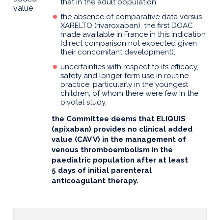
that in the adult population,
value
the absence of comparative data versus
XARELTO (rivaroxaban), the first DOAC
made available in France in this indication
(direct comparison not expected given
their concomitant development),
uncertainties with respect to its efficacy,
safety and longer term use in routine
practice, particularly in the youngest
children, of whom there were few in the
pivotal study,
the Committee deems that ELIQUIS
(apixaban) provides no clinical added
value (CAV V) in the management of
venous thromboembolism in the
paediatric population after at least
5 days of initial parenteral
anticoagulant therapy.