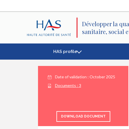
Search
Main
Main
Menu
Content
Développer la qua
sanitaire, social 
HAS profile
Date of validation :
October 2025
Documents :
3
DOWNLOAD DOCUMENT