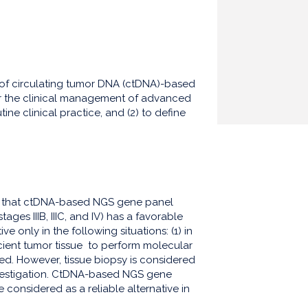
io of circulating tumor DNA (ctDNA)-based
or the clinical management of advanced
ne clinical practice, and (2) to define
d that ctDNA-based NGS gene panel
ges IIIB, IIIC, and IV) has a favorable
e only in the following situations: (1) in
icient tumor tissue to perform molecular
ed. However, tissue biopsy is considered
nvestigation. CtDNA-based NGS gene
 considered as a reliable alternative in