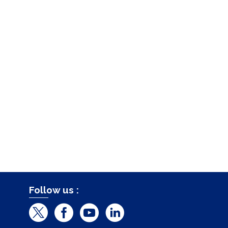
Follow us :
T
F
Y
L