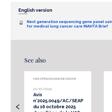
English version
Next generation sequencing gene panel usi
for medical lung cancer care INAHTA Brief
See also
HAS OPINIONS AND DECISIONS
21/10/2025
Avis
‹
n°2025.0049/AC/SEAP
du 16 octobre 2025