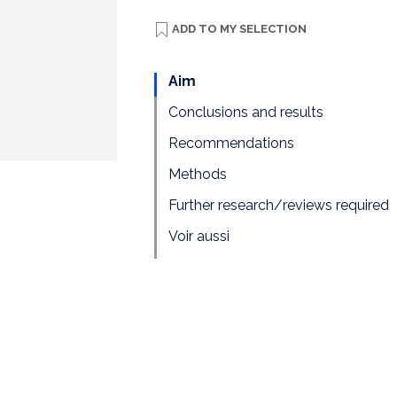
ADD TO
MY SELECTION
Aim
Conclusions and results
Recommendations
Methods
Further research/reviews required
Voir aussi