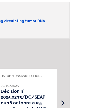
ng circulating tumor DNA
HAS OPINIONS AND DECISIONS
HEALTH TECHNOLOG
ASSESSMENT
21/10/2025
02/08/2024
Décision n°
Principes
›
2025.0233/DC/SEAP
d’évaluation 
du 16 octobre 2025
actes de séq