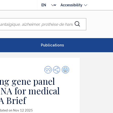
Choose
Accessibility
language
Chercher
Publications
Quote
Share
Print
this
ng gene panel
publication
DNA for medical
A Brief
dated on Nov 12 2025