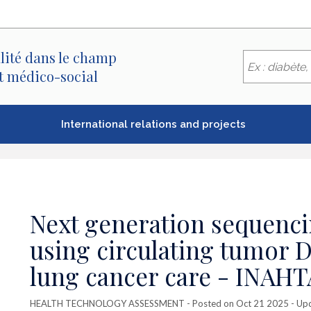
lité dans le champ
et médico-social
International relations and projects
Next generation sequenci
using circulating tumor 
lung cancer care - INAHT
HEALTH TECHNOLOGY ASSESSMENT
- Posted on Oct 21 2025 - Up