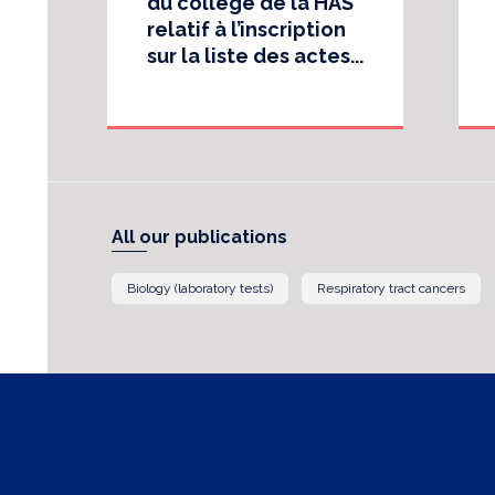
du collège de la HAS
relatif à l’inscription
sur la liste des actes...
All our publications
Biology (laboratory tests)
Respiratory tract cancers