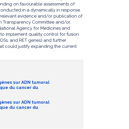
nding on favourable assessments of
conducted in a dynamically in response
w relevant evidence and/or publication of
lth Transparency Committee and/or,
National Agency for Medicines and
to implement quality control for fusion
 ROS1, and RET genes) and further
at could justify expanding the current
 gènes sur ADN tumoral
ique du cancer du
 gènes sur ADN tumoral
ique du cancer du