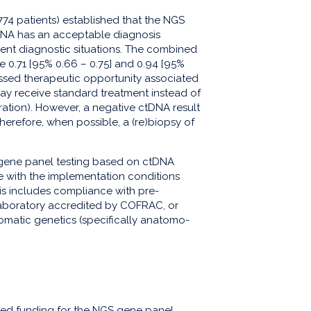
774 patients) established that the NGS
DNA has an acceptable diagnosis
gent diagnostic situations. The combined
re 0.71 [95% 0.66 – 0.75] and 0.94 [95%
missed therapeutic opportunity associated
may receive standard treatment instead of
ation). However, a negative ctDNA result
herefore, when possible, a (re)biopsy of
gene panel testing based on ctDNA
e with the implementation conditions
his includes compliance with pre-
a laboratory accredited by COFRAC, or
 somatic genetics (specifically anatomo-
ded funding for the NGS gene panel