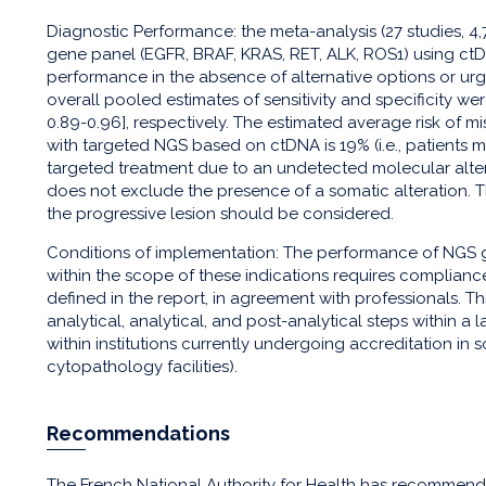
Diagnostic Performance: the meta-analysis (27 studies, 4,
gene panel (EGFR, BRAF, KRAS, RET, ALK, ROS1) using ct
performance in the absence of alternative options or ur
overall pooled estimates of sensitivity and specificity we
0.89-0.96], respectively. The estimated average risk of 
with targeted NGS based on ctDNA is 19% (i.e., patients 
targeted treatment due to an undetected molecular alter
does not exclude the presence of a somatic alteration. T
the progressive lesion should be considered.
Conditions of implementation: The performance of NGS 
within the scope of these indications requires complianc
defined in the report, in agreement with professionals. T
analytical, analytical, and post-analytical steps within 
within institutions currently undergoing accreditation in
cytopathology facilities).
Recommendations
The French National Authority for Health has recommen