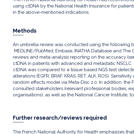
using ctDNA by the National Health Insurance for patie
in the above-mentioned indications.
Methods
An umbrella review was conducted using the following b
MEDLINE/PubMed, Embase, INATHA Database and The Coch
reviews and meta-analysis reporting on the accuracy (sens
ctDNA in patients with advanced and metastatic NSCLC. 
ctDNA was compared to a tissue based NGS test detecting
alterations (EGFR, BRAF, KRAS, RET, ALK, ROS). Sensitivity
random effects model via Meta-Disc 2.0. In addition, the 
consulted stakeholders (relevant professional bodies, e
organisations), as well as the National Cancer Institute, to
Further research/reviews required
The French National Authority for Health emphasizes tha