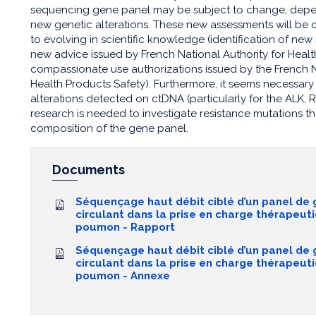
sequencing gene panel may be subject to change, depe
new genetic alterations. These new assessments will be 
to evolving in scientific knowledge (identification of ne
new advice issued by French National Authority for Hea
compassionate use authorizations issued by the French 
Health Products Safety). Furthermore, it seems necessary 
alterations detected on ctDNA (particularly for the ALK,
research is needed to investigate resistance mutations th
composition of the gene panel.
Documents
Séquençage haut débit ciblé d’un panel de
circulant dans la prise en charge thérapeut
poumon - Rapport
Séquençage haut débit ciblé d’un panel de
circulant dans la prise en charge thérapeut
poumon - Annexe