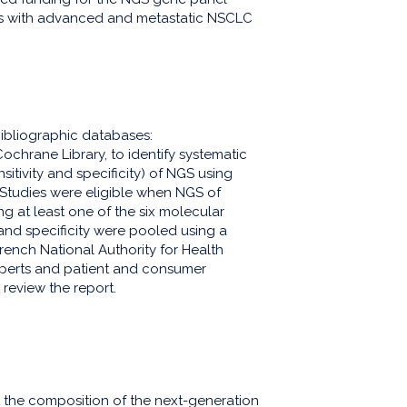
nts with advanced and metastatic NSCLC
ibliographic databases:
rane Library, to identify systematic
itivity and specificity) of NGS using
Studies were eligible when NGS of
 at least one of the six molecular
 and specificity were pooled using a
French National Authority for Health
xperts and patient and consumer
 review the report.
t the composition of the next-generation