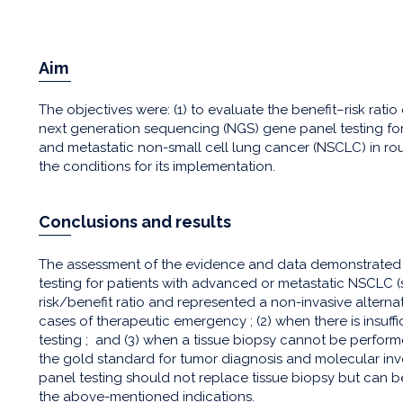
Aim
The objectives were: (1) to evaluate the benefit–risk rat
next generation sequencing (NGS) gene panel testing f
and metastatic non-small cell lung cancer (NSCLC) in routi
the conditions for its implementation.
Conclusions and results
The assessment of the evidence and data demonstrate
testing for patients with advanced or metastatic NSCLC (sta
risk/benefit ratio and represented a non-invasive alternativ
cases of therapeutic emergency ; (2) when there is insuff
testing ; and (3) when a tissue biopsy cannot be perform
the gold standard for tumor diagnosis and molecular i
panel testing should not replace tissue biopsy but can be
the above-mentioned indications.