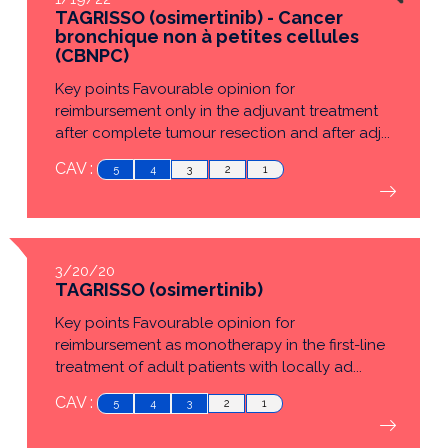
TAGRISSO (osimertinib) - Cancer
bronchique non à petites cellules
(CBNPC)
Key points Favourable opinion for
reimbursement only in the adjuvant treatment
after complete tumour resection and after adj...
CAV :
5
4
3
2
1
3/20/20
TAGRISSO (osimertinib)
Key points Favourable opinion for
reimbursement as monotherapy in the first-line
treatment of adult patients with locally ad...
CAV :
5
4
3
2
1