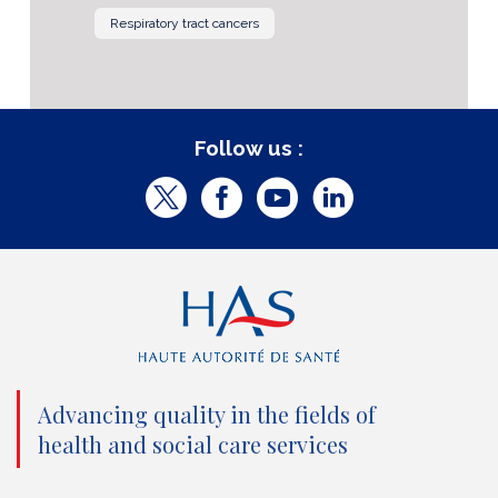
Respiratory tract cancers
Follow us :
T
F
Y
L
w
a
o
i
i
c
u
n
t
e
t
k
t
b
u
e
e
o
b
d
Advancing quality in the fields of
r
o
e
I
health and social care services
(
k
(
n