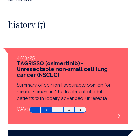
history (7)
4/23/25
TAGRISSO (osimertinib) -
Unresectable non-small cell lung
cancer (NSCLC)
Summary of opinion Favourable opinion for
reimbursement in “the treatment of adult
patients with locally advanced, unresecta...
CAV :
5
4
3
2
1