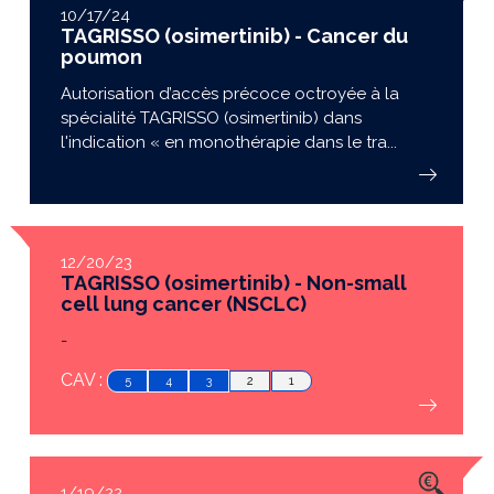
10/17/24
TAGRISSO (osimertinib) - Cancer du
poumon
Autorisation d’accès précoce octroyée à la
spécialité TAGRISSO (osimertinib) dans
l'indication « en monothérapie dans le tra...
12/20/23
TAGRISSO (osimertinib) - Non-small
cell lung cancer (NSCLC)
-
CAV :
5
4
3
2
1
1/19/22