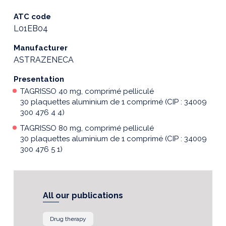
ATC code
L01EB04
Manufacturer
ASTRAZENECA
Presentation
TAGRISSO 40 mg, comprimé pelliculé
30 plaquettes aluminium de 1 comprimé (CIP : 34009
300 476 4 4)
TAGRISSO 80 mg, comprimé pelliculé
30 plaquettes aluminium de 1 comprimé (CIP : 34009
300 476 5 1)
All our publications
Drug therapy