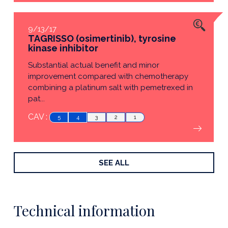
9/13/17
TAGRISSO (osimertinib), tyrosine
kinase inhibitor
Substantial actual benefit and minor
improvement compared with chemotherapy
combining a platinum salt with pemetrexed in
pat...
CAV :
5
4
3
2
1
SEE ALL
Technical information