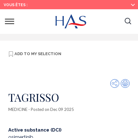
Search
Main
Main
VOUS ÊTES :
Menu
Content
Ouvrir
Ouv
le
menu
la
re
ADD TO
MY SELECTION
Share
Prin
TAGRISSO
MEDICINE
- Posted on Dec 09 2025
Active substance (DCI)
osimertinib