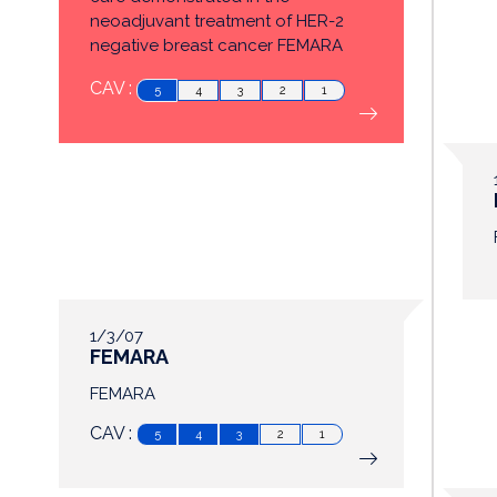
neoadjuvant treatment of HER-2
negative breast cancer FEMARA
now ...
CAV :
5
4
3
2
1
1/3/07
FEMARA
FEMARA
CAV :
5
4
3
2
1