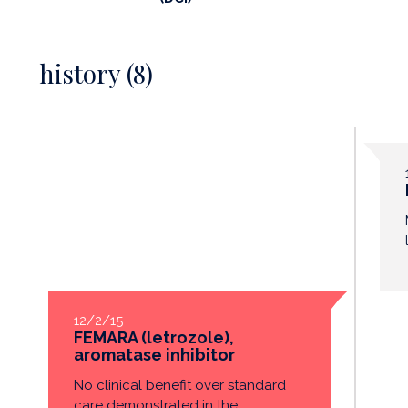
history (8)
12/2/15
FEMARA (letrozole),
aromatase inhibitor
No clinical benefit over standard
care demonstrated in the