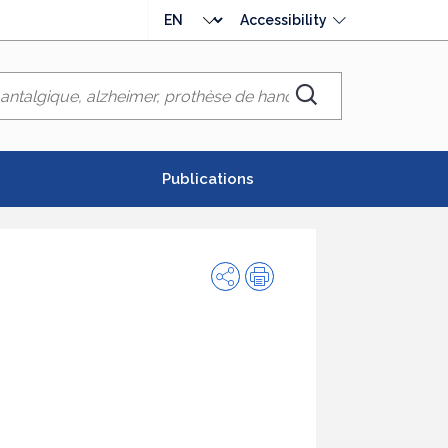
Choose
Accessibility
language
Chercher
Publications
Share
Print