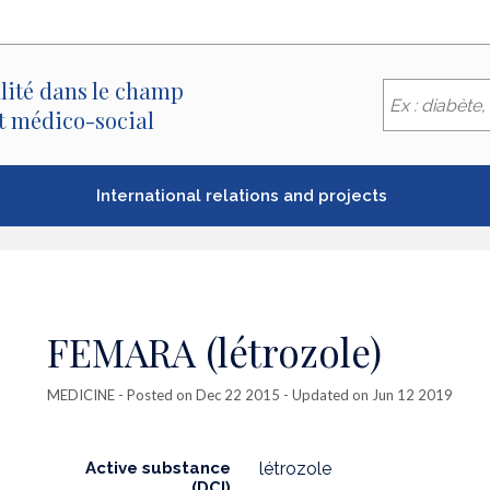
lité dans le champ
et médico-social
International relations and projects
FEMARA (létrozole)
MEDICINE
- Posted on Dec 22 2015 - Updated on Jun 12 2019
Active substance
létrozole
(DCI)