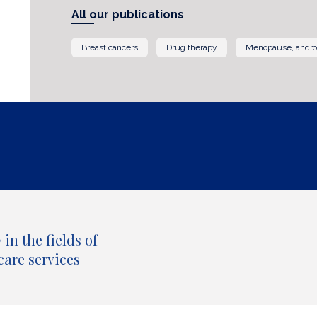
All our publications
Breast cancers
Drug therapy
Menopause, andr
in the fields of
care services
All our publications by topic and type