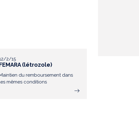
12/2/15
FEMARA (létrozole)
Maintien du remboursement dans
les mêmes conditions