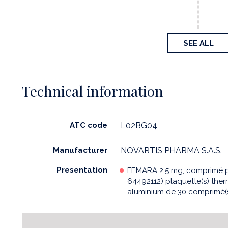
SEE ALL
Technical information
ATC code
L02BG04
Manufacturer
NOVARTIS PHARMA S.A.S.
Presentation
FEMARA 2,5 mg, comprimé pe
64492112) plaquette(s) th
aluminium de 30 comprimé(s)