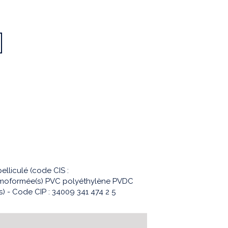
lliculé (code CIS :
ermoformée(s) PVC polyéthylène PVDC
 - Code CIP : 34009 341 474 2 5