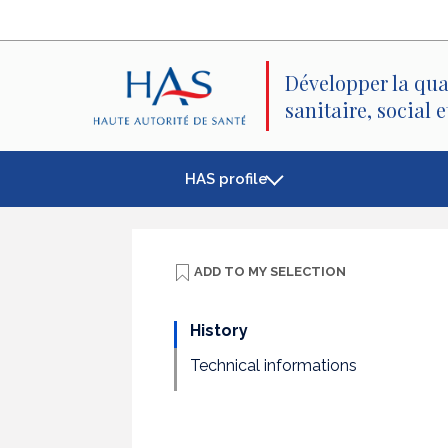
Search
Main
Main
Menu
Content
Développer la qua
sanitaire, social 
HAS profile
ADD TO
MY SELECTION
History
Technical informations