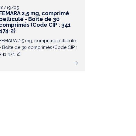
10/19/05
FEMARA 2,5 mg, comprimé
pelliculé - Boîte de 30
comprimés (Code CIP : 341
474-2)
FEMARA 2,5 mg, comprimé pelliculé
- Boîte de 30 comprimés (Code CIP :
341 474-2)