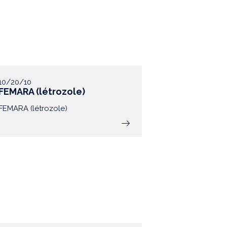
10/20/10
FEMARA (létrozole)
FEMARA (létrozole)