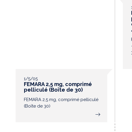
1/5/05
FEMARA 2,5 mg, comprimé
pelliculé (Boîte de 30)
FEMARA 2,5 mg, comprimé pelliculé
(Boîte de 30)